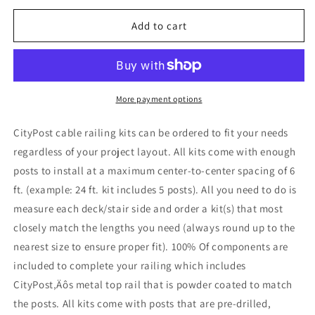
for
for
9
9
Add to cart
ft.
ft.
Stair
Stair
Cable
Cable
Railing
Railing
in
in
More payment options
Grey
Grey
,
,
CityPost cable railing kits can be ordered to fit your needs
Stainless
Stainless
regardless of your project layout. All kits come with enough
posts to install at a maximum center-to-center spacing of 6
ft. (example: 24 ft. kit includes 5 posts). All you need to do is
measure each deck/stair side and order a kit(s) that most
closely match the lengths you need (always round up to the
nearest size to ensure proper fit). 100% Of components are
included to complete your railing which includes
CityPost‚Äôs metal top rail that is powder coated to match
the posts. All kits come with posts that are pre-drilled,