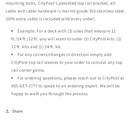
mounting bolts, CityPost's patented top rail bracket, all
cable and cable hardware is marine grade 316 stainless steel
(10% extra cable is included with every order).
Example: For a deck with (3) sides that measure 12
ft./24 ft./12 ft. you will want to order (3) CityPost kits: (2)
12 ft. kits and (1) 24 ft. kit.
For any corners/changes in direction simply add
CityPost top rail sleeves to your order to conceal any top
rail corner joints.
For ordering questions, please reach out to CityPost at
855-GET-CITY to speak to an ordering expert. We will be
happy to walk you through the process.
Share