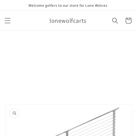
Skip to
Welcome golfers to our store for Lone Wolves
content
lonewolfcarts
Cart
Skip to
product
information