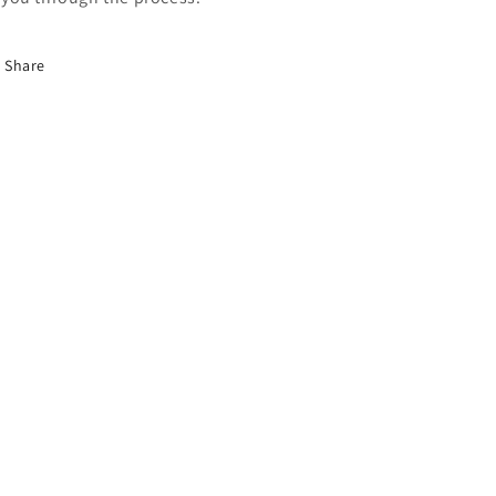
Share