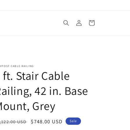
Log
Cart
in
YPOST CABLE RAILING
 ft. Stair Cable
ailing, 42 in. Base
Mount, Grey
egular
Sale
$748.00 USD
,122.00 USD
Sale
ice
price