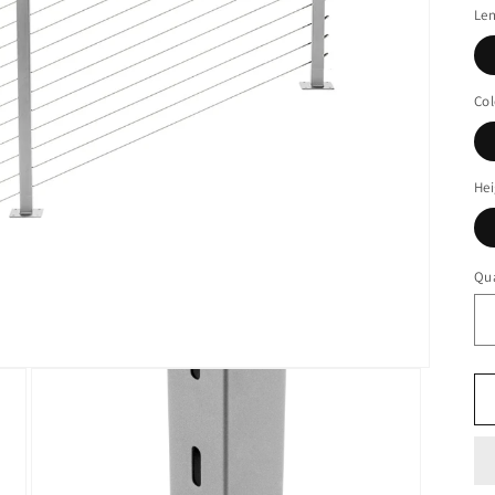
Le
Col
Hei
Qua