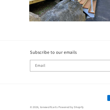
Open
media
10
in
modal
Subscribe to our emails
Email
P
m
© 2026,
lonewolfcarts
Powered by Shopify