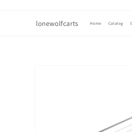
Skip to
content
lonewolfcarts
Home
Catalog
Skip to
product
information