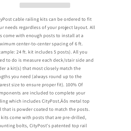
42
42
in.
in.
Base
Base
tyPost cable railing kits can be ordered to fit
Mount,
Mount,
ur needs regardless of your project layout. All
Grey
Grey
ts come with enough posts to install at a
ximum center-to-center spacing of 6 ft.
xample: 24 ft. kit includes 5 posts). All you
ed to do is measure each deck/stair side and
der a kit(s) that most closely match the
ngths you need (always round up to the
arest size to ensure proper fit). 100% Of
mponents are included to complete your
iling which includes CityPost‚Äôs metal top
il that is powder coated to match the posts.
l kits come with posts that are pre-drilled,
unting bolts, CityPost's patented top rail