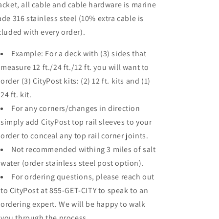
acket, all cable and cable hardware is marine
ade 316 stainless steel (10% extra cable is
cluded with every order).
Example: For a deck with (3) sides that
measure 12 ft./24 ft./12 ft. you will want to
order (3) CityPost kits: (2) 12 ft. kits and (1)
24 ft. kit.
For any corners/changes in direction
simply add CityPost top rail sleeves to your
order to conceal any top rail corner joints.
Not recommended withing 3 miles of salt
water (order stainless steel post option).
For ordering questions, please reach out
to CityPost at 855-GET-CITY to speak to an
ordering expert. We will be happy to walk
you through the process.