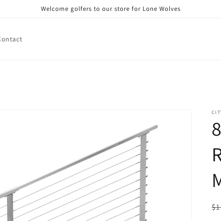
Welcome golfers to our store for Lone Wolves
Contact
CIT
8
R
R
$1
pr