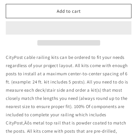
for
for
8
8
Add to cart
ft.
ft.
Stair
Stair
Cable
Cable
Railing,
Railing,
36
36
in.
in.
Face
Face
CityPost cable railing kits can be ordered to fit your needs
Mount
Mount
regardless of your project layout. All kits come with enough
in
in
posts to install at a maximum center-to-center spacing of 6
Grey
Grey
ft. (example: 24 ft. kit includes 5 posts). All you need to do is
measure each deck/stair side and order a kit(s) that most
closely match the lengths you need (always round up to the
nearest size to ensure proper fit). 100% Of components are
included to complete your railing which includes
CityPost‚Äôs metal top rail that is powder coated to match
the posts. All kits come with posts that are pre-drilled,