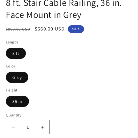
8 ft. Stair Cable Railing, 36 in.
Face Mount in Grey
Regular
Sale
$660.00 USD
$990.00 USD
Sale
price
price
Length
8 ft
Color
Grey
Height
36 in
Quantity
Decrease
Increase
quantity
quantity