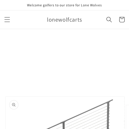
Skip to
Welcome golfers to our store for Lone Wolves
content
lonewolfcarts
Cart
Skip to
product
information