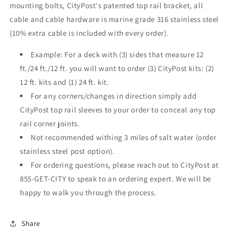
mounting bolts, CityPost's patented top rail bracket, all
cable and cable hardware is marine grade 316 stainless steel
(10% extra cable is included with every order).
Example: For a deck with (3) sides that measure 12
ft./24 ft./12 ft. you will want to order (3) CityPost kits: (2)
12 ft. kits and (1) 24 ft. kit.
For any corners/changes in direction simply add
CityPost top rail sleeves to your order to conceal any top
rail corner joints.
Not recommended withing 3 miles of salt water (order
stainless steel post option).
For ordering questions, please reach out to CityPost at
855-GET-CITY to speak to an ordering expert. We will be
happy to walk you through the process.
Share