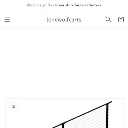
Skip to
Welcome golfers to our store for Lone Wolves
content
lonewolfcarts
Cart
Skip to
product
information