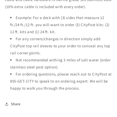
(10% extra cable is included with every order).
Example: For a deck with (3) sides that measure 12
ft./24 ft./12 ft. you will want to order (3) CityPost kits: (2)
12 ft. kits and (1) 24 ft. kit.
For any corners/changes in direction simply add
CityPost top rail sleeves to your order to conceal any top
rail corner joints.
Not recommended withing 3 miles of salt water (order
stainless steel post option).
For ordering questions, please reach out to CityPost at
855-GET-CITY to speak to an ordering expert. We will be
happy to walk you through the process.
Share