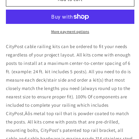
ft.
ft.
Black
Black
Stair
Stair
Cable
Cable
Railing
Railing
More payment options
CityPost cable railing kits can be ordered to fit your needs
regardless of your project layout. All kits come with enough
posts to install at a maximum center-to-center spacing of 6
ft. (example: 24 ft. kit includes 5 posts). All you need to do is
measure each deck/stair side and order a kit(s) that most
closely match the lengths you need (always round up to the
nearest size to ensure proper fit). 100% Of components are
included to complete your railing which includes
CityPost‚Äôs metal top rail that is powder coated to match
the posts. All kits come with posts that are pre-drilled,
mounting bolts, CityPost's patented top rail bracket, all
cable and cable hardware is marine grade 316 stainless steel