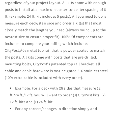
regardless of your project layout. All kits come with enough
Face
Face
posts to install at a maximum center-to-center spacing of 6
Mount
Mount
,
,
ft. (example: 24 ft. kit includes 5 posts). All you need to do is
Stainless
Stainless
measure each deck/stair side and order a kit(s) that most
closely match the lengths you need (always round up to the
nearest size to ensure proper fit). 100% Of components are
included to complete your railing which includes
CityPost‚Äôs metal top rail that is powder coated to match
the posts. All kits come with posts that are pre-drilled,
mounting bolts, CityPost's patented top rail bracket, all
cable and cable hardware is marine grade 316 stainless steel
(10% extra cable is included with every order).
Example: For a deck with (3) sides that measure 12
ft./24 ft./12 ft. you will want to order (3) CityPost kits: (2)
12 ft. kits and (1) 24 ft. kit.
For any corners/changes in direction simply add