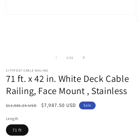
Open
media
O
1
m
in
2
modal
in
m
of
1
/
11
CITYPOST CABLE RAILING
71 ft. x 42 in. White Deck Cable
Railing, Face Mount , Stainless
Regular
Sale
$7,987.50 USD
$11,981.25 USD
Sale
price
price
Length
71 ft