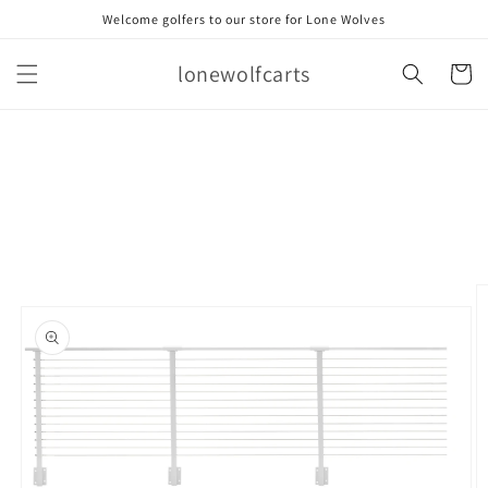
Skip to
Welcome golfers to our store for Lone Wolves
content
lonewolfcarts
Cart
Skip to
product
information