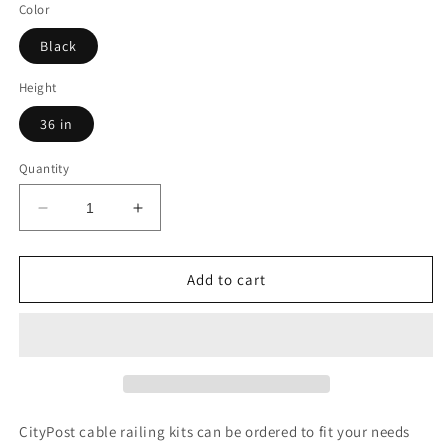
Color
Black
Height
36 in
Quantity
Decrease
Increase
quantity
quantity
for
for
71
71
Add to cart
ft.
ft.
x
x
42
42
in.
in.
White
White
Deck
Deck
Cable
Cable
CityPost cable railing kits can be ordered to fit your needs
Railing,
Railing,