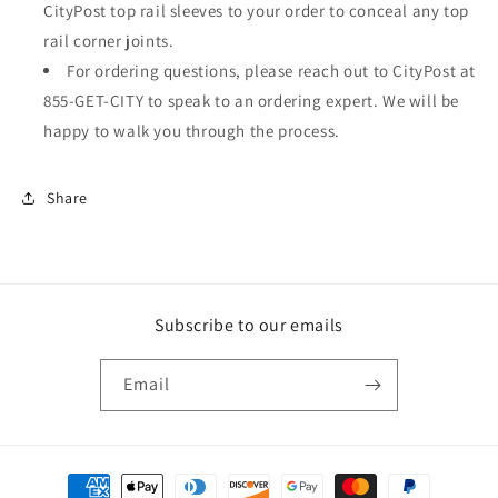
CityPost top rail sleeves to your order to conceal any top
rail corner joints.
For ordering questions, please reach out to CityPost at
855-GET-CITY to speak to an ordering expert. We will be
happy to walk you through the process.
Share
Subscribe to our emails
Email
Payment