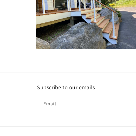
Open
media
10
in
modal
Subscribe to our emails
Email