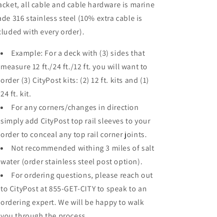
acket, all cable and cable hardware is marine
ade 316 stainless steel (10% extra cable is
cluded with every order).
Example: For a deck with (3) sides that
measure 12 ft./24 ft./12 ft. you will want to
order (3) CityPost kits: (2) 12 ft. kits and (1)
24 ft. kit.
For any corners/changes in direction
simply add CityPost top rail sleeves to your
order to conceal any top rail corner joints.
Not recommended withing 3 miles of salt
water (order stainless steel post option).
For ordering questions, please reach out
to CityPost at 855-GET-CITY to speak to an
ordering expert. We will be happy to walk
you through the process.