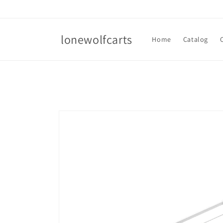
Skip to
content
lonewolfcarts
Home
Catalog
Skip to
product
information