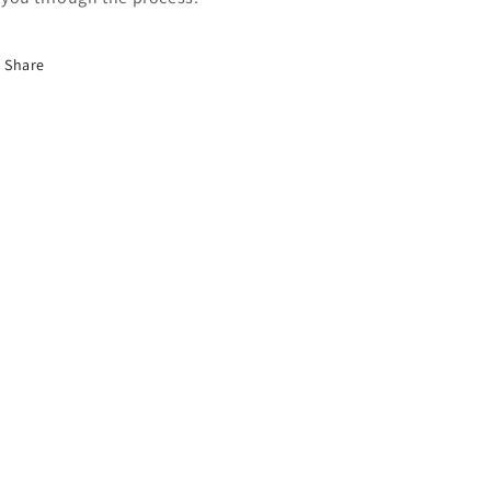
Share