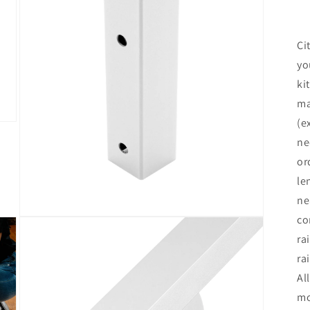
Ci
yo
ki
ma
(e
ne
or
le
ne
co
Open
media
ra
3
in
ra
modal
Al
mo