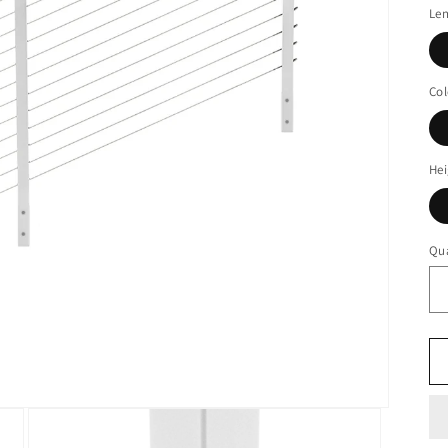
Le
Col
Hei
Qua