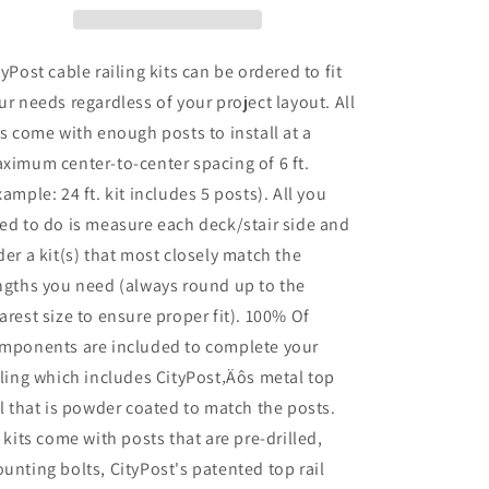
42
42
in.
in.
Face
Face
tyPost cable railing kits can be ordered to fit
Mount,
Mount,
ur needs regardless of your project layout. All
White
White
ts come with enough posts to install at a
ximum center-to-center spacing of 6 ft.
xample: 24 ft. kit includes 5 posts). All you
ed to do is measure each deck/stair side and
der a kit(s) that most closely match the
ngths you need (always round up to the
arest size to ensure proper fit). 100% Of
mponents are included to complete your
iling which includes CityPost‚Äôs metal top
il that is powder coated to match the posts.
l kits come with posts that are pre-drilled,
unting bolts, CityPost's patented top rail