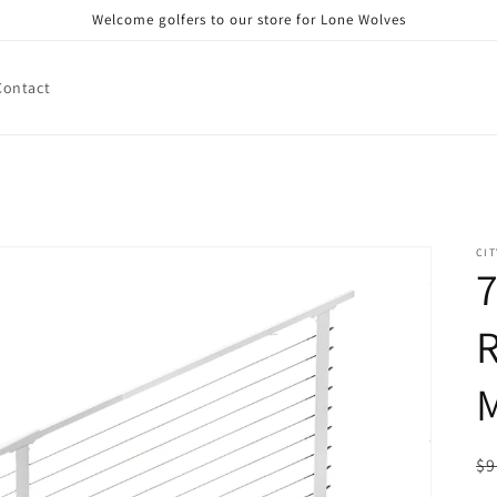
Welcome golfers to our store for Lone Wolves
Contact
CIT
7
R
R
$9
pr