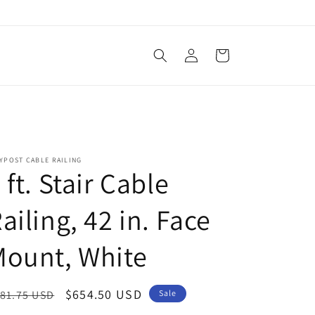
Log
Cart
in
YPOST CABLE RAILING
 ft. Stair Cable
ailing, 42 in. Face
Mount, White
egular
Sale
$654.50 USD
81.75 USD
Sale
ice
price