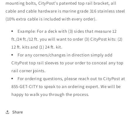
mounting bolts, CityPost's patented top rail bracket, all
cable and cable hardware is marine grade 316 stainless steel
(10% extra cable is included with every order).
Example: For a deck with (3) sides that measure 12
ft./24 ft./12 ft. you will want to order (3) CityPost kits: (2)
12 ft. kits and (1) 24 ft. kit.
For any corners/changes in direction simply add
CityPost top rail sleeves to your order to conceal any top
rail corner joints.
For ordering questions, please reach out to CityPost at
855-GET-CITY to speak to an ordering expert. We will be
happy to walk you through the process.
Share