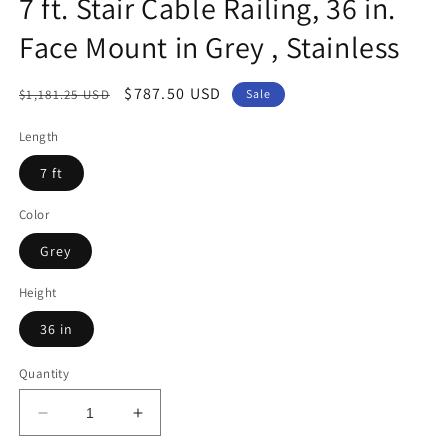
7 ft. Stair Cable Railing, 36 in.
Face Mount in Grey , Stainless
Regular
Sale
$787.50 USD
$1,181.25 USD
Sale
price
price
Length
7 ft
Color
Grey
Height
36 in
Quantity
Decrease
Increase
quantity
quantity