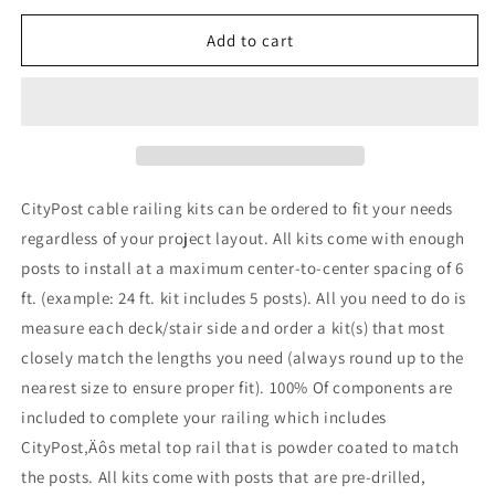
for
for
7
7
Add to cart
ft.
ft.
Stair
Stair
Cable
Cable
Railing,
Railing,
36
36
in.
in.
Face
Face
CityPost cable railing kits can be ordered to fit your needs
Mount
Mount
regardless of your project layout. All kits come with enough
in
in
posts to install at a maximum center-to-center spacing of 6
Grey
Grey
,
,
ft. (example: 24 ft. kit includes 5 posts). All you need to do is
Stainless
Stainless
measure each deck/stair side and order a kit(s) that most
closely match the lengths you need (always round up to the
nearest size to ensure proper fit). 100% Of components are
included to complete your railing which includes
CityPost‚Äôs metal top rail that is powder coated to match
the posts. All kits come with posts that are pre-drilled,