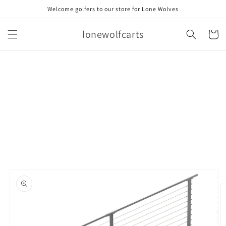
Skip to
Welcome golfers to our store for Lone Wolves
content
lonewolfcarts
Cart
Skip to
product
information