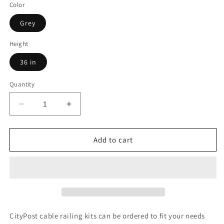
Color
Grey
Height
36 in
Quantity
Decrease
Increase
quantity
quantity
for
for
64
64
Add to cart
ft.
ft.
Deck
Deck
Cable
Cable
Railing,
Railing,
36
36
in.
in.
Base
Base
CityPost cable railing kits can be ordered to fit your needs
Mount,
Mount,