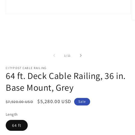
Open
media
O
1
m
in
2
modal
in
m
of
1
/
11
CITYPOST CABLE RAILING
64 ft. Deck Cable Railing, 36 in.
Base Mount, Grey
Regular
Sale
$5,280.00 USD
$7,920.00 USD
Sale
price
price
Length
64 ft