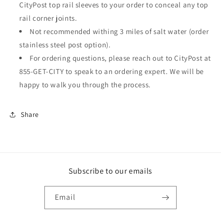
CityPost top rail sleeves to your order to conceal any top
rail corner joints.
Not recommended withing 3 miles of salt water (order
stainless steel post option).
For ordering questions, please reach out to CityPost at
855-GET-CITY to speak to an ordering expert. We will be
happy to walk you through the process.
Share
Subscribe to our emails
Email