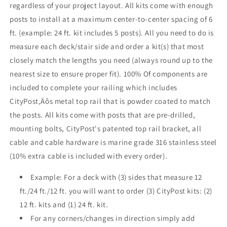
regardless of your project layout. All kits come with enough
Grey
Grey
posts to install at a maximum center-to-center spacing of 6
ft. (example: 24 ft. kit includes 5 posts). All you need to do is
measure each deck/stair side and order a kit(s) that most
closely match the lengths you need (always round up to the
nearest size to ensure proper fit). 100% Of components are
included to complete your railing which includes
CityPost‚Äôs metal top rail that is powder coated to match
the posts. All kits come with posts that are pre-drilled,
mounting bolts, CityPost's patented top rail bracket, all
cable and cable hardware is marine grade 316 stainless steel
(10% extra cable is included with every order).
Example: For a deck with (3) sides that measure 12
ft./24 ft./12 ft. you will want to order (3) CityPost kits: (2)
12 ft. kits and (1) 24 ft. kit.
For any corners/changes in direction simply add