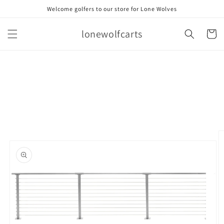
Skip to
Welcome golfers to our store for Lone Wolves
content
lonewolfcarts
Cart
Skip to
product
information