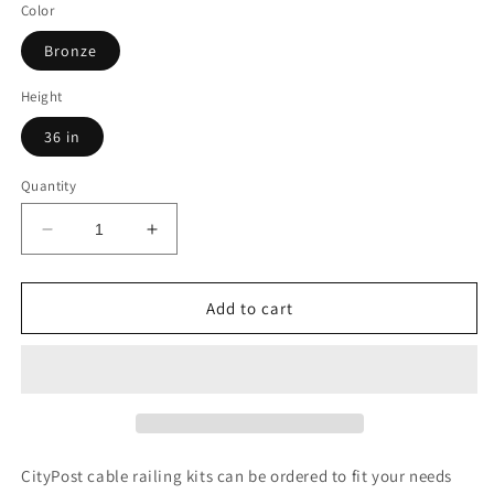
Color
Bronze
Height
36 in
Quantity
Decrease
Increase
quantity
quantity
for
for
57
57
Add to cart
ft.
ft.
Deck
Deck
Cable
Cable
Railing,
Railing,
36
36
in.
in.
Face
Face
CityPost cable railing kits can be ordered to fit your needs
Mount,
Mount,