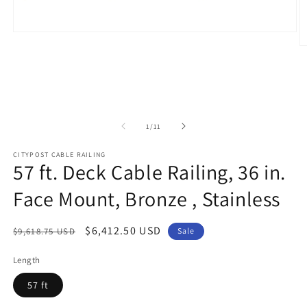
Open
media
O
1
m
in
2
modal
in
m
of
1
/
11
CITYPOST CABLE RAILING
57 ft. Deck Cable Railing, 36 in.
Face Mount, Bronze , Stainless
Regular
Sale
$6,412.50 USD
$9,618.75 USD
Sale
price
price
Length
57 ft