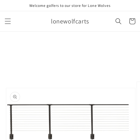
Skip to
Welcome golfers to our store for Lone Wolves
content
lonewolfcarts
Cart
Skip to
product
information