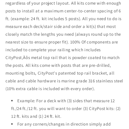
regardless of your project layout. All kits come with enough
Bronze
Bronze
posts to install at a maximum center-to-center spacing of 6
,
,
Stainless
Stainless
ft. (example: 24 ft. kit includes 5 posts). All you need to do is
measure each deck/stair side and order a kit(s) that most
closely match the lengths you need (always round up to the
nearest size to ensure proper fit). 100% Of components are
included to complete your railing which includes
CityPost‚Äôs metal top rail that is powder coated to match
the posts. All kits come with posts that are pre-drilled,
mounting bolts, CityPost's patented top rail bracket, all
cable and cable hardware is marine grade 316 stainless steel
(10% extra cable is included with every order).
Example: For a deck with (3) sides that measure 12
ft./24 ft./12 ft. you will want to order (3) CityPost kits: (2)
12 ft. kits and (1) 24 ft. kit.
For any corners/changes in direction simply add