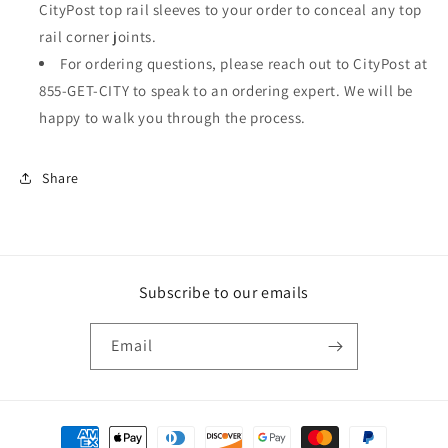
CityPost top rail sleeves to your order to conceal any top
rail corner joints.
For ordering questions, please reach out to CityPost at
855-GET-CITY to speak to an ordering expert. We will be
happy to walk you through the process.
Share
Subscribe to our emails
Email
Payment