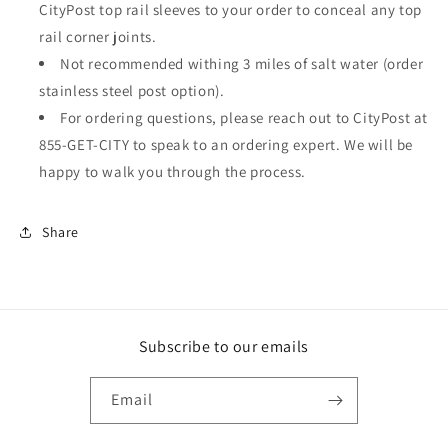
CityPost top rail sleeves to your order to conceal any top
rail corner joints.
Not recommended withing 3 miles of salt water (order
stainless steel post option).
For ordering questions, please reach out to CityPost at
855-GET-CITY to speak to an ordering expert. We will be
happy to walk you through the process.
Share
Subscribe to our emails
Email