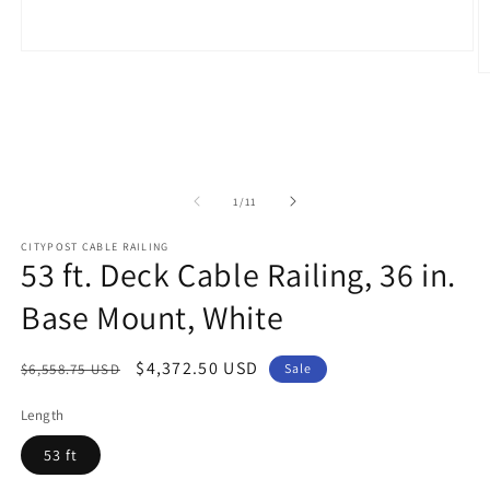
Open
media
O
1
m
in
2
modal
in
m
of
1
/
11
CITYPOST CABLE RAILING
53 ft. Deck Cable Railing, 36 in.
Base Mount, White
Regular
Sale
$4,372.50 USD
$6,558.75 USD
Sale
price
price
Length
53 ft