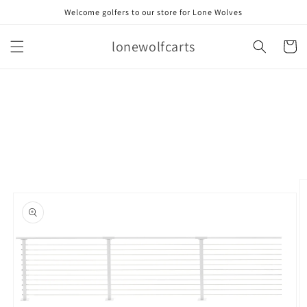
Skip to
Welcome golfers to our store for Lone Wolves
content
lonewolfcarts
Cart
Skip to
product
information