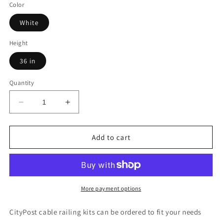
Color
White
Height
36 in
Quantity
Decrease
Increase
quantity
quantity
for
for
53
53
Add to cart
ft.
ft.
Deck
Deck
Cable
Cable
Railing,
Railing,
36
36
More payment options
in.
in.
Base
Base
CityPost cable railing kits can be ordered to fit your needs
Mount,
Mount,