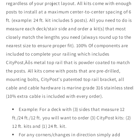
regardless of your project layout. All kits come with enough
White
White
posts to install at a maximum center-to-center spacing of 6
ft. (example: 24 ft. kit includes 5 posts). All you need to do is
measure each deck/stair side and order a kit(s) that most
closely match the lengths you need (always round up to the
nearest size to ensure proper fit). 100% Of components are
included to complete your railing which includes
CityPost‚Äôs metal top rail that is powder coated to match
the posts. All kits come with posts that are pre-drilled,
mounting bolts, CityPost's patented top rail bracket, all
cable and cable hardware is marine grade 316 stainless steel
(10% extra cable is included with every order).
Example: For a deck with (3) sides that measure 12
ft./24 ft./12 ft. you will want to order (3) CityPost kits: (2)
12 ft. kits and (1) 24 ft. kit.
For any corners/changes in direction simply add