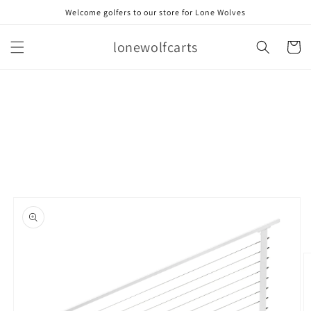
Skip to
Welcome golfers to our store for Lone Wolves
content
lonewolfcarts
Cart
Skip to
product
information