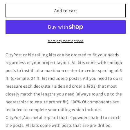
for
for
5
5
Add to cart
ft.
ft.
Stair
Stair
Cable
Cable
Railing,
Railing,
42
42
More payment options
in.
in.
Base
Base
CityPost cable railing kits can be ordered to fit your needs
Mount,
Mount,
regardless of your project layout. All kits come with enough
White
White
posts to install at a maximum center-to-center spacing of 6
ft. (example: 24 ft. kit includes 5 posts). All you need to do is
measure each deck/stair side and order a kit(s) that most
closely match the lengths you need (always round up to the
nearest size to ensure proper fit). 100% Of components are
included to complete your railing which includes
CityPost‚Äôs metal top rail that is powder coated to match
the posts. All kits come with posts that are pre-drilled,