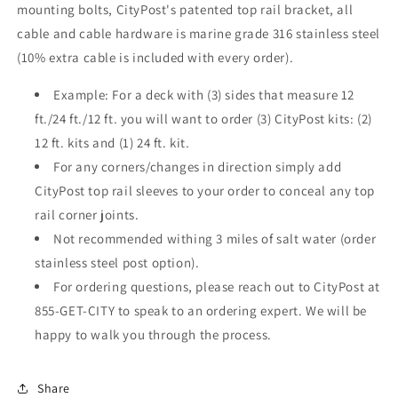
mounting bolts, CityPost's patented top rail bracket, all
cable and cable hardware is marine grade 316 stainless steel
(10% extra cable is included with every order).
Example: For a deck with (3) sides that measure 12
ft./24 ft./12 ft. you will want to order (3) CityPost kits: (2)
12 ft. kits and (1) 24 ft. kit.
For any corners/changes in direction simply add
CityPost top rail sleeves to your order to conceal any top
rail corner joints.
Not recommended withing 3 miles of salt water (order
stainless steel post option).
For ordering questions, please reach out to CityPost at
855-GET-CITY to speak to an ordering expert. We will be
happy to walk you through the process.
Share