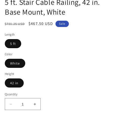
5 ft. Stair Cable Railing, 42 in.
Base Mount, White
Regular
Sale
$467.50 USD
$701.25 USD
Sale
price
price
Length
5 ft
Color
White
Height
42 in
Quantity
Decrease
Increase
quantity
quantity