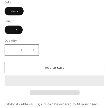
Color
Black
Height
36 in
Quantity
Decrease
Increase
quantity
quantity
for
for
47
47
Add to cart
ft.
ft.
x
x
42
42
in.
in.
White
White
Deck
Deck
Cable
Cable
CityPost cable railing kits can be ordered to fit your needs
Railing,
Railing,