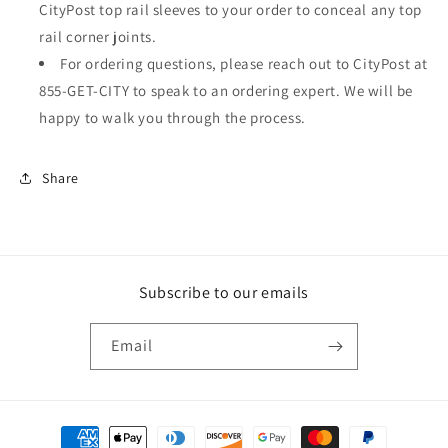
CityPost top rail sleeves to your order to conceal any top
rail corner joints.
For ordering questions, please reach out to CityPost at
855-GET-CITY to speak to an ordering expert. We will be
happy to walk you through the process.
Share
Subscribe to our emails
Email
Payment