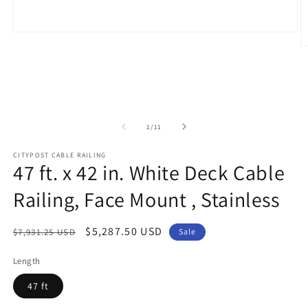
Open
media
O
1
m
in
2
modal
in
m
of
1
/
11
CITYPOST CABLE RAILING
47 ft. x 42 in. White Deck Cable
Railing, Face Mount , Stainless
Regular
Sale
$5,287.50 USD
$7,931.25 USD
Sale
price
price
Length
47 ft