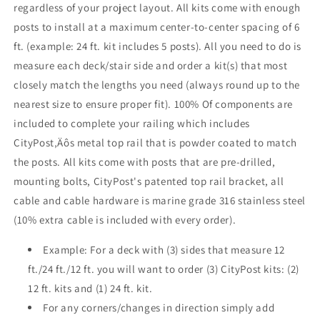
regardless of your project layout. All kits come with enough
Face
Face
posts to install at a maximum center-to-center spacing of 6
Mount
Mount
,
,
ft. (example: 24 ft. kit includes 5 posts). All you need to do is
Stainless
Stainless
measure each deck/stair side and order a kit(s) that most
closely match the lengths you need (always round up to the
nearest size to ensure proper fit). 100% Of components are
included to complete your railing which includes
CityPost‚Äôs metal top rail that is powder coated to match
the posts. All kits come with posts that are pre-drilled,
mounting bolts, CityPost's patented top rail bracket, all
cable and cable hardware is marine grade 316 stainless steel
(10% extra cable is included with every order).
Example: For a deck with (3) sides that measure 12
ft./24 ft./12 ft. you will want to order (3) CityPost kits: (2)
12 ft. kits and (1) 24 ft. kit.
For any corners/changes in direction simply add