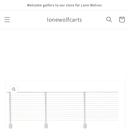
Skip to
Welcome golfers to our store for Lone Wolves
content
lonewolfcarts
Cart
Skip to
product
information