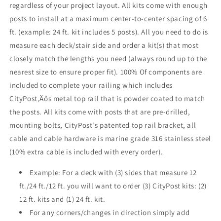
regardless of your project layout. All kits come with enough
Face
Face
posts to install at a maximum center-to-center spacing of 6
Mount
Mount
,
,
ft. (example: 24 ft. kit includes 5 posts). All you need to do is
Stainless
Stainless
measure each deck/stair side and order a kit(s) that most
closely match the lengths you need (always round up to the
nearest size to ensure proper fit). 100% Of components are
included to complete your railing which includes
CityPost‚Äôs metal top rail that is powder coated to match
the posts. All kits come with posts that are pre-drilled,
mounting bolts, CityPost's patented top rail bracket, all
cable and cable hardware is marine grade 316 stainless steel
(10% extra cable is included with every order).
Example: For a deck with (3) sides that measure 12
ft./24 ft./12 ft. you will want to order (3) CityPost kits: (2)
12 ft. kits and (1) 24 ft. kit.
For any corners/changes in direction simply add