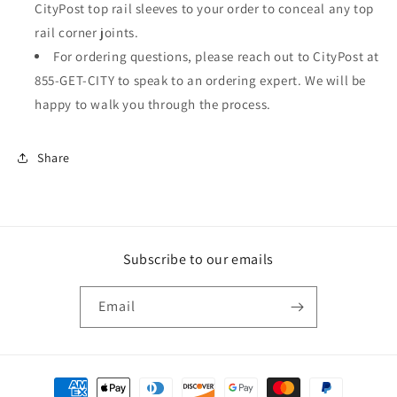
CityPost top rail sleeves to your order to conceal any top
rail corner joints.
For ordering questions, please reach out to CityPost at
855-GET-CITY to speak to an ordering expert. We will be
happy to walk you through the process.
Share
Subscribe to our emails
Email
Payment