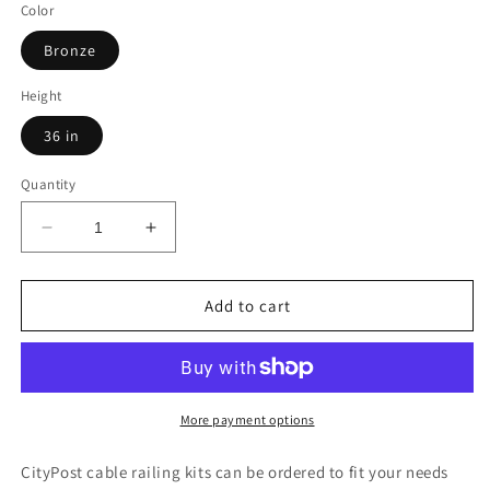
Color
Bronze
Height
36 in
Quantity
Decrease
Increase
quantity
quantity
for
for
47
47
Add to cart
ft.
ft.
x
x
36
36
in.
in.
Bronze
Bronze
More payment options
Deck
Deck
Cable
Cable
CityPost cable railing kits can be ordered to fit your needs
Railing,
Railing,