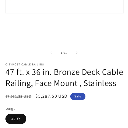
Open
media
O
1
m
in
2
modal
in
m
of
1
/
11
CITYPOST CABLE RAILING
47 ft. x 36 in. Bronze Deck Cable
Railing, Face Mount , Stainless
Regular
Sale
$5,287.50 USD
$7,931.25 USD
Sale
price
price
Length
47 ft