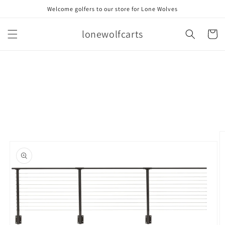
Skip to
Welcome golfers to our store for Lone Wolves
content
lonewolfcarts
Cart
Skip to
product
information