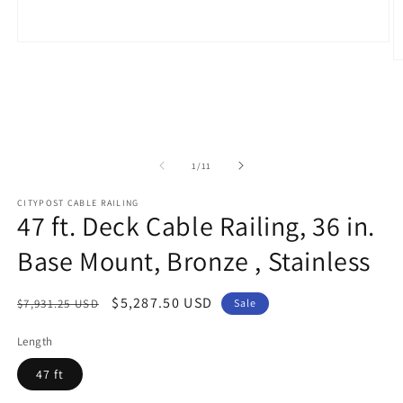
Open
media
O
1
m
in
2
modal
in
m
of
1
/
11
CITYPOST CABLE RAILING
47 ft. Deck Cable Railing, 36 in.
Base Mount, Bronze , Stainless
Regular
Sale
$5,287.50 USD
$7,931.25 USD
Sale
price
price
Length
47 ft