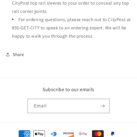
CityPost top rail sleeves to your order to conceal any top
rail corner joints.
For ordering questions, please reach out to CityPost at
855-GET-CITY to speak to an ordering expert. We will be
happy to walk you through the process.
Share
Subscribe to our emails
Email
Payment