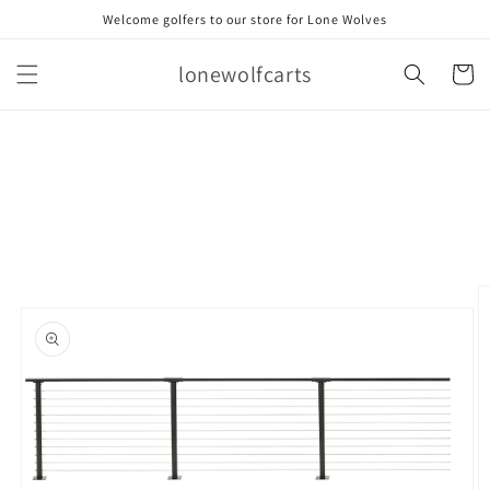
Skip to
Welcome golfers to our store for Lone Wolves
content
lonewolfcarts
Cart
Skip to
product
information