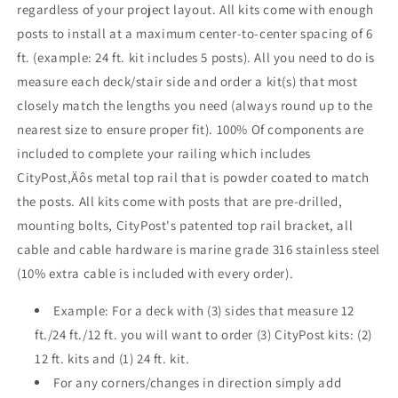
regardless of your project layout. All kits come with enough
Bronze
Bronze
posts to install at a maximum center-to-center spacing of 6
,
,
Stainless
Stainless
ft. (example: 24 ft. kit includes 5 posts). All you need to do is
measure each deck/stair side and order a kit(s) that most
closely match the lengths you need (always round up to the
nearest size to ensure proper fit). 100% Of components are
included to complete your railing which includes
CityPost‚Äôs metal top rail that is powder coated to match
the posts. All kits come with posts that are pre-drilled,
mounting bolts, CityPost's patented top rail bracket, all
cable and cable hardware is marine grade 316 stainless steel
(10% extra cable is included with every order).
Example: For a deck with (3) sides that measure 12
ft./24 ft./12 ft. you will want to order (3) CityPost kits: (2)
12 ft. kits and (1) 24 ft. kit.
For any corners/changes in direction simply add