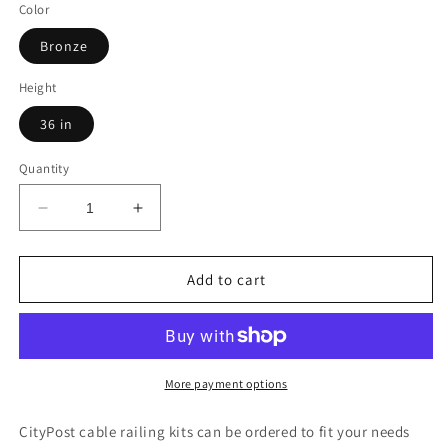
Color
Bronze
Height
36 in
Quantity
Decrease
Increase
quantity
quantity
for
for
47
47
Add to cart
ft.
ft.
Deck
Deck
Cable
Cable
Railing,
Railing,
36
36
More payment options
in.
in.
Base
Base
CityPost cable railing kits can be ordered to fit your needs
Mount,
Mount,