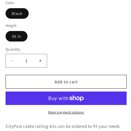
Color
Black
Height
36 in
Quantity
Decrease
Increase
quantity
quantity
for
for
46
46
Add to cart
ft.
ft.
x
x
36
36
in.
in.
Black
Black
More payment options
Deck
Deck
Cable
Cable
CityPost cable railing kits can be ordered to fit your needs
Railing,
Railing,