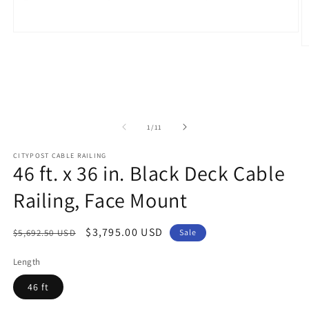
Open
media
O
1
m
in
2
modal
in
m
of
1
/
11
CITYPOST CABLE RAILING
46 ft. x 36 in. Black Deck Cable
Railing, Face Mount
Regular
Sale
$3,795.00 USD
$5,692.50 USD
Sale
price
price
Length
46 ft