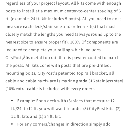
regardless of your project layout. All kits come with enough
Face
Face
posts to install at a maximum center-to-center spacing of 6
Mount
Mount
ft. (example: 24 ft. kit includes 5 posts). All you need to do is
measure each deck/stair side and order a kit(s) that most
closely match the lengths you need (always round up to the
nearest size to ensure proper fit). 100% Of components are
included to complete your railing which includes
CityPost‚Äôs metal top rail that is powder coated to match
the posts. All kits come with posts that are pre-drilled,
mounting bolts, CityPost's patented top rail bracket, all
cable and cable hardware is marine grade 316 stainless steel
(10% extra cable is included with every order).
Example: For a deck with (3) sides that measure 12
ft./24 ft./12 ft. you will want to order (3) CityPost kits: (2)
12 ft. kits and (1) 24 ft. kit.
For any corners/changes in direction simply add