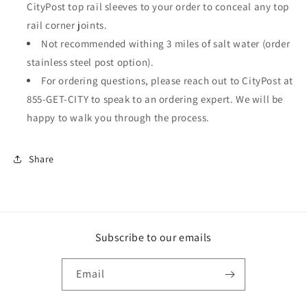
CityPost top rail sleeves to your order to conceal any top
rail corner joints.
Not recommended withing 3 miles of salt water (order
stainless steel post option).
For ordering questions, please reach out to CityPost at
855-GET-CITY to speak to an ordering expert. We will be
happy to walk you through the process.
Share
Subscribe to our emails
Email