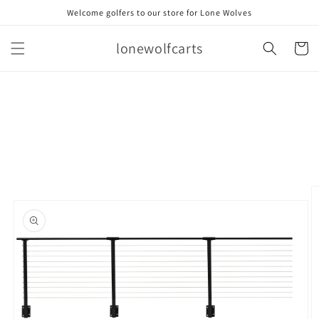
Skip to
Welcome golfers to our store for Lone Wolves
content
lonewolfcarts
Cart
Skip to
product
information