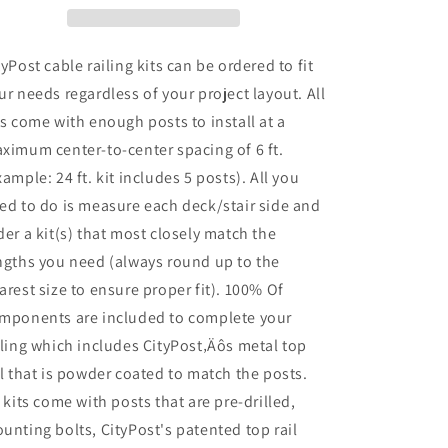
36in
36in
Base
Base
Mount:
Mount:
tyPost cable railing kits can be ordered to fit
Black
Black
ur needs regardless of your project layout. All
ts come with enough posts to install at a
ximum center-to-center spacing of 6 ft.
xample: 24 ft. kit includes 5 posts). All you
ed to do is measure each deck/stair side and
der a kit(s) that most closely match the
ngths you need (always round up to the
arest size to ensure proper fit). 100% Of
mponents are included to complete your
iling which includes CityPost‚Äôs metal top
il that is powder coated to match the posts.
l kits come with posts that are pre-drilled,
unting bolts, CityPost's patented top rail