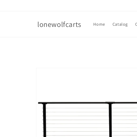
Skip to
content
lonewolfcarts
Home
Catalog
Skip to
product
information