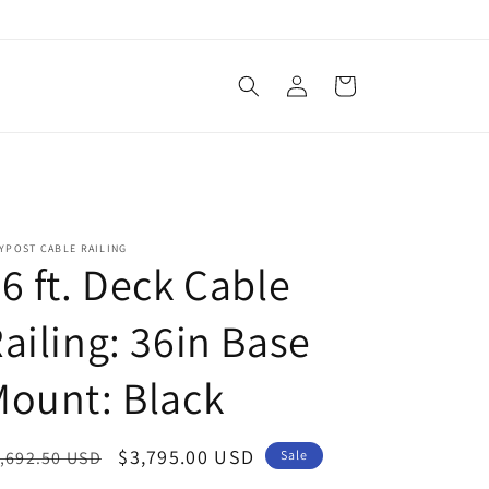
Log
Cart
in
YPOST CABLE RAILING
6 ft. Deck Cable
ailing: 36in Base
ount: Black
egular
Sale
$3,795.00 USD
,692.50 USD
Sale
ice
price