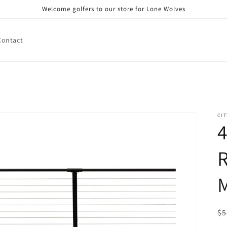
Welcome golfers to our store for Lone Wolves
Contact
CIT
4
R
M
R
$5
pr