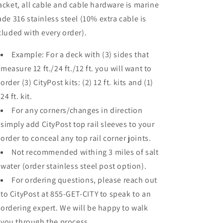
acket, all cable and cable hardware is marine
ade 316 stainless steel (10% extra cable is
cluded with every order).
Example: For a deck with (3) sides that
measure 12 ft./24 ft./12 ft. you will want to
order (3) CityPost kits: (2) 12 ft. kits and (1)
24 ft. kit.
For any corners/changes in direction
simply add CityPost top rail sleeves to your
order to conceal any top rail corner joints.
Not recommended withing 3 miles of salt
water (order stainless steel post option).
For ordering questions, please reach out
to CityPost at 855-GET-CITY to speak to an
ordering expert. We will be happy to walk
you through the process.