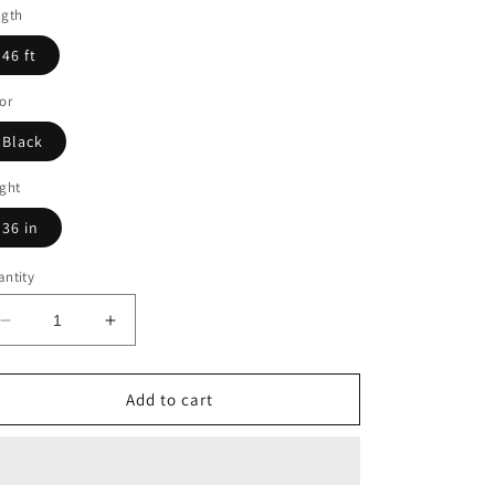
ngth
46 ft
or
Black
ght
36 in
ntity
Decrease
Increase
quantity
quantity
for
for
46
46
Add to cart
ft.
ft.
Deck
Deck
Cable
Cable
Railing:
Railing: