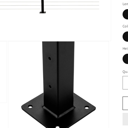
Le
Col
Hei
Qua