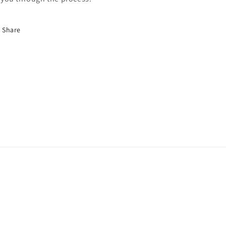
Share