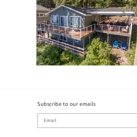
Open
media
10
in
modal
Subscribe to our emails
Email