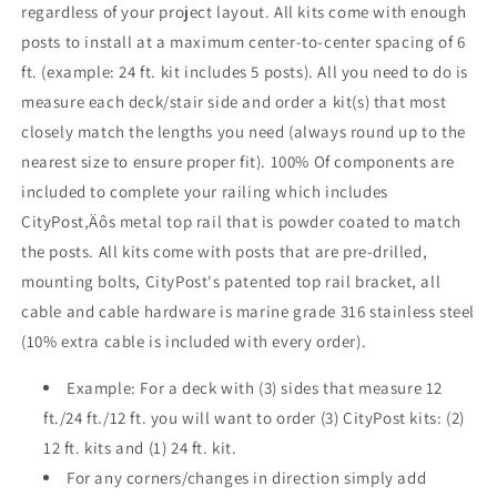
regardless of your project layout. All kits come with enough
Base
Base
posts to install at a maximum center-to-center spacing of 6
Mount
Mount
ft. (example: 24 ft. kit includes 5 posts). All you need to do is
measure each deck/stair side and order a kit(s) that most
closely match the lengths you need (always round up to the
nearest size to ensure proper fit). 100% Of components are
included to complete your railing which includes
CityPost‚Äôs metal top rail that is powder coated to match
the posts. All kits come with posts that are pre-drilled,
mounting bolts, CityPost's patented top rail bracket, all
cable and cable hardware is marine grade 316 stainless steel
(10% extra cable is included with every order).
Example: For a deck with (3) sides that measure 12
ft./24 ft./12 ft. you will want to order (3) CityPost kits: (2)
12 ft. kits and (1) 24 ft. kit.
For any corners/changes in direction simply add