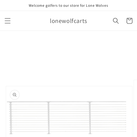
Skip to
Welcome golfers to our store for Lone Wolves
content
lonewolfcarts
Cart
Skip to
product
information