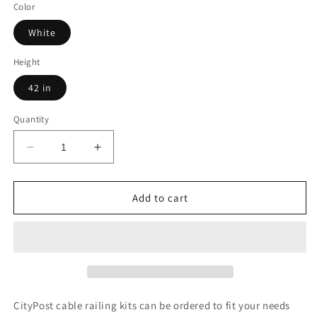
Color
White
Height
42 in
Quantity
Decrease
Increase
quantity
quantity
for
for
41
41
Add to cart
ft.
ft.
x
x
42
42
in.
in.
White
White
Deck
Deck
Cable
Cable
CityPost cable railing kits can be ordered to fit your needs
Railing,
Railing,