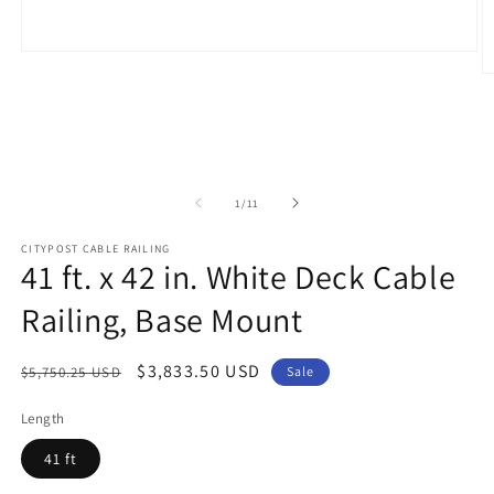
Open
media
O
1
m
in
2
modal
in
m
of
1
/
11
CITYPOST CABLE RAILING
41 ft. x 42 in. White Deck Cable
Railing, Base Mount
Regular
Sale
$3,833.50 USD
$5,750.25 USD
Sale
price
price
Length
41 ft