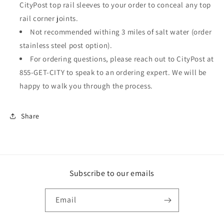
CityPost top rail sleeves to your order to conceal any top
rail corner joints.
Not recommended withing 3 miles of salt water (order
stainless steel post option).
For ordering questions, please reach out to CityPost at
855-GET-CITY to speak to an ordering expert. We will be
happy to walk you through the process.
Share
Subscribe to our emails
Email