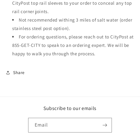
CityPost top rail sleeves to your order to conceal any top
rail corner joints.
Not recommended withing 3 miles of salt water (order
stainless steel post option).
For ordering questions, please reach out to CityPost at
855-GET-CITY to speak to an ordering expert. We will be
happy to walk you through the process.
Share
Subscribe to our emails
Email