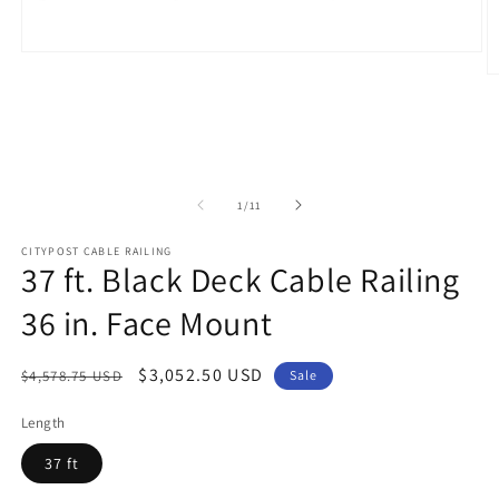
Open
media
O
1
m
in
2
modal
in
m
of
1
/
11
CITYPOST CABLE RAILING
37 ft. Black Deck Cable Railing
36 in. Face Mount
Regular
Sale
$3,052.50 USD
$4,578.75 USD
Sale
price
price
Length
37 ft