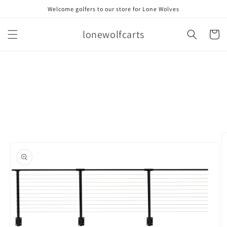
Skip to
Welcome golfers to our store for Lone Wolves
content
lonewolfcarts
Cart
Skip to
product
information