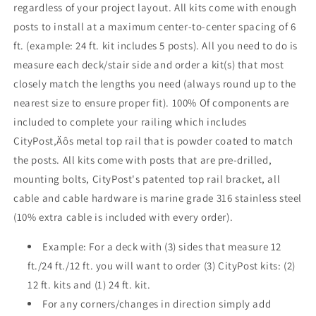
regardless of your project layout. All kits come with enough
Mount
Mount
posts to install at a maximum center-to-center spacing of 6
ft. (example: 24 ft. kit includes 5 posts). All you need to do is
measure each deck/stair side and order a kit(s) that most
closely match the lengths you need (always round up to the
nearest size to ensure proper fit). 100% Of components are
included to complete your railing which includes
CityPost‚Äôs metal top rail that is powder coated to match
the posts. All kits come with posts that are pre-drilled,
mounting bolts, CityPost's patented top rail bracket, all
cable and cable hardware is marine grade 316 stainless steel
(10% extra cable is included with every order).
Example: For a deck with (3) sides that measure 12
ft./24 ft./12 ft. you will want to order (3) CityPost kits: (2)
12 ft. kits and (1) 24 ft. kit.
For any corners/changes in direction simply add