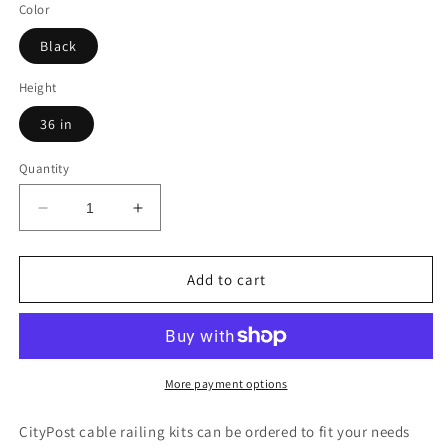
Color
Black
Height
36 in
Quantity
Decrease
Increase
quantity
quantity
for
for
37
37
Add to cart
ft.
ft.
Black
Black
Deck
Deck
Cable
Cable
Railing
Railing
More payment options
36
36
in.
in.
CityPost cable railing kits can be ordered to fit your needs
Face
Face