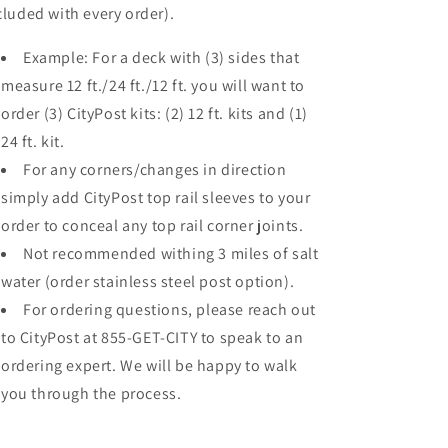
cluded with every order).
Example: For a deck with (3) sides that
measure 12 ft./24 ft./12 ft. you will want to
order (3) CityPost kits: (2) 12 ft. kits and (1)
24 ft. kit.
For any corners/changes in direction
simply add CityPost top rail sleeves to your
order to conceal any top rail corner joints.
Not recommended withing 3 miles of salt
water (order stainless steel post option).
For ordering questions, please reach out
to CityPost at 855-GET-CITY to speak to an
ordering expert. We will be happy to walk
you through the process.