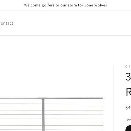
Welcome golfers to our store for Lone Wolves
Contact
CIT
3
R
R
$4
pr
Le