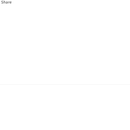
Share