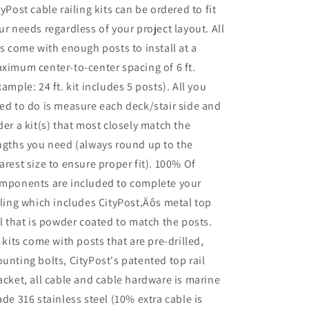
tyPost cable railing kits can be ordered to fit
ur needs regardless of your project layout. All
ts come with enough posts to install at a
ximum center-to-center spacing of 6 ft.
xample: 24 ft. kit includes 5 posts). All you
ed to do is measure each deck/stair side and
der a kit(s) that most closely match the
ngths you need (always round up to the
arest size to ensure proper fit). 100% Of
mponents are included to complete your
iling which includes CityPost‚Äôs metal top
il that is powder coated to match the posts.
l kits come with posts that are pre-drilled,
unting bolts, CityPost's patented top rail
acket, all cable and cable hardware is marine
ade 316 stainless steel (10% extra cable is