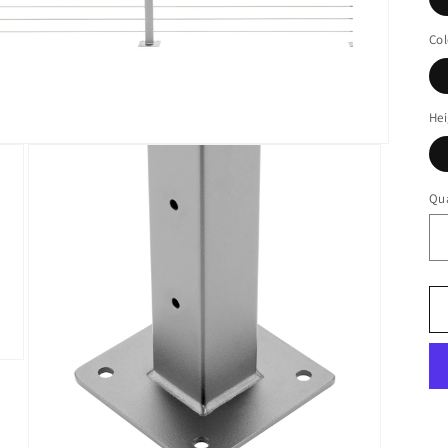
Col
Hei
Qua