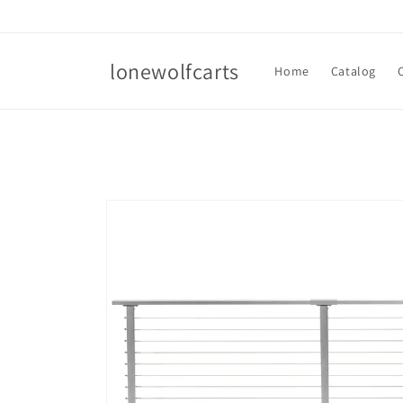
Skip to
content
lonewolfcarts
Home
Catalog
Skip to
product
information