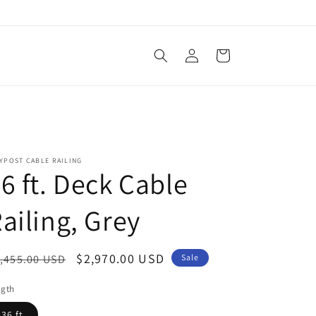
Log
Cart
in
YPOST CABLE RAILING
6 ft. Deck Cable
ailing, Grey
egular
Sale
$2,970.00 USD
,455.00 USD
Sale
ice
price
ngth
36 ft