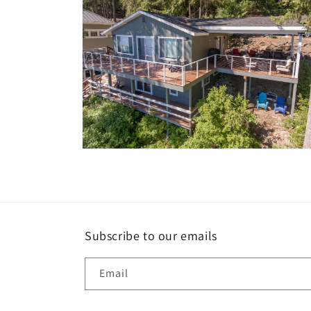
Open
media
10
in
modal
Subscribe to our emails
Email