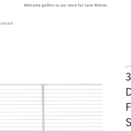
Welcome golfers to our store for Lone Wolves
Contact
CIT
3
D
F
S