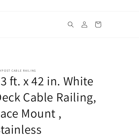
Log
Cart
in
YPOST CABLE RAILING
3 ft. x 42 in. White
eck Cable Railing,
ace Mount ,
tainless