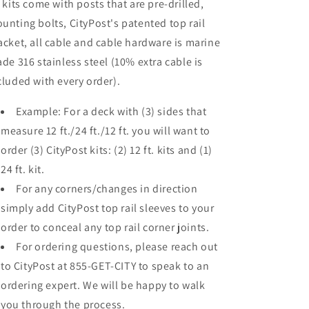
l kits come with posts that are pre-drilled,
unting bolts, CityPost's patented top rail
acket, all cable and cable hardware is marine
ade 316 stainless steel (10% extra cable is
cluded with every order).
Example: For a deck with (3) sides that
measure 12 ft./24 ft./12 ft. you will want to
order (3) CityPost kits: (2) 12 ft. kits and (1)
24 ft. kit.
For any corners/changes in direction
simply add CityPost top rail sleeves to your
order to conceal any top rail corner joints.
For ordering questions, please reach out
to CityPost at 855-GET-CITY to speak to an
ordering expert. We will be happy to walk
you through the process.