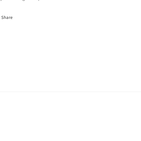
Share