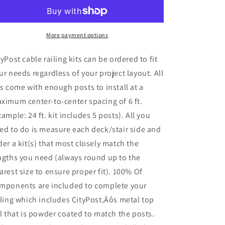
x
x
42
42
in.
in.
White
White
More payment options
Deck
Deck
Cable
Cable
tyPost cable railing kits can be ordered to fit
Railing,
Railing,
ur needs regardless of your project layout. All
Face
Face
ts come with enough posts to install at a
Mount
Mount
,
,
ximum center-to-center spacing of 6 ft.
Stainless
Stainless
xample: 24 ft. kit includes 5 posts). All you
ed to do is measure each deck/stair side and
der a kit(s) that most closely match the
ngths you need (always round up to the
arest size to ensure proper fit). 100% Of
mponents are included to complete your
iling which includes CityPost‚Äôs metal top
il that is powder coated to match the posts.