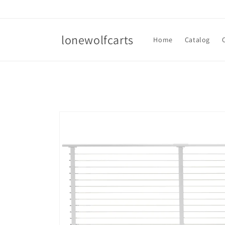
Skip to
content
lonewolfcarts
Home
Catalog
Skip to
product
information