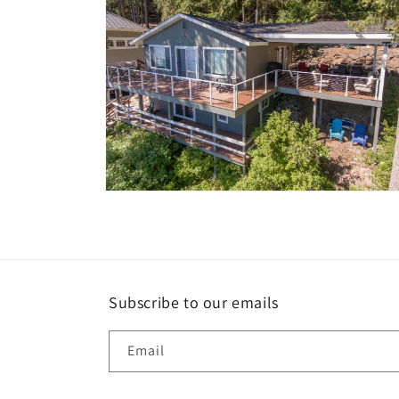
Open
media
10
in
modal
Subscribe to our emails
Email