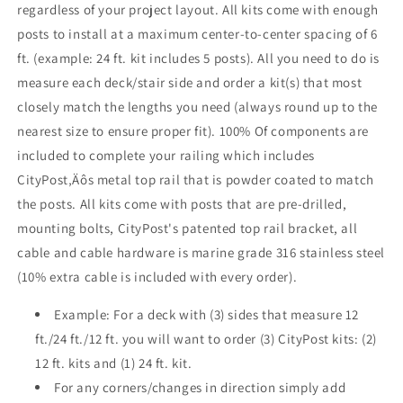
regardless of your project layout. All kits come with enough
Base
Base
posts to install at a maximum center-to-center spacing of 6
Mount
Mount
,
,
ft. (example: 24 ft. kit includes 5 posts). All you need to do is
Stainless
Stainless
measure each deck/stair side and order a kit(s) that most
closely match the lengths you need (always round up to the
nearest size to ensure proper fit). 100% Of components are
included to complete your railing which includes
CityPost‚Äôs metal top rail that is powder coated to match
the posts. All kits come with posts that are pre-drilled,
mounting bolts, CityPost's patented top rail bracket, all
cable and cable hardware is marine grade 316 stainless steel
(10% extra cable is included with every order).
Example: For a deck with (3) sides that measure 12
ft./24 ft./12 ft. you will want to order (3) CityPost kits: (2)
12 ft. kits and (1) 24 ft. kit.
For any corners/changes in direction simply add