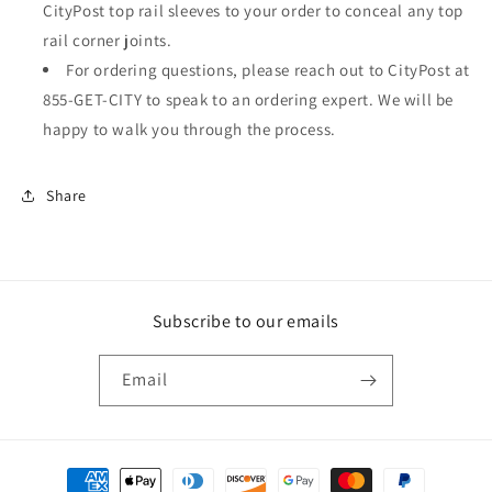
CityPost top rail sleeves to your order to conceal any top
rail corner joints.
For ordering questions, please reach out to CityPost at
855-GET-CITY to speak to an ordering expert. We will be
happy to walk you through the process.
Share
Subscribe to our emails
Email
Payment