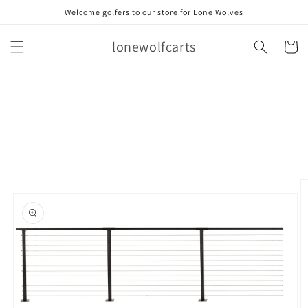
Skip to
Welcome golfers to our store for Lone Wolves
content
lonewolfcarts
Cart
Skip to
product
information