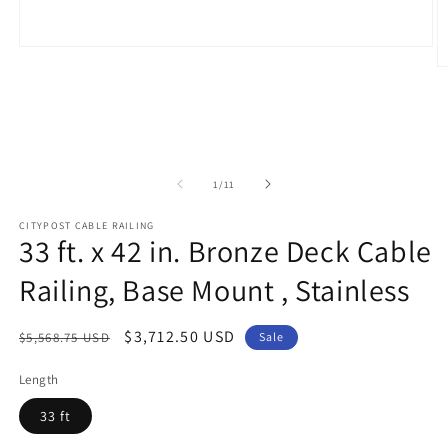
Open
media
O
1
m
in
2
modal
in
m
of
1
/
11
CITYPOST CABLE RAILING
33 ft. x 42 in. Bronze Deck Cable
Railing, Base Mount , Stainless
Regular
Sale
$3,712.50 USD
$5,568.75 USD
Sale
price
price
Length
33 ft