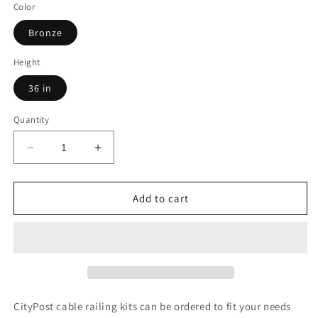
Color
Bronze
Height
36 in
Quantity
Decrease
Increase
quantity
quantity
for
for
33
33
Add to cart
ft.
ft.
x
x
42
42
in.
in.
Bronze
Bronze
Deck
Deck
Cable
Cable
CityPost cable railing kits can be ordered to fit your needs
Railing,
Railing,