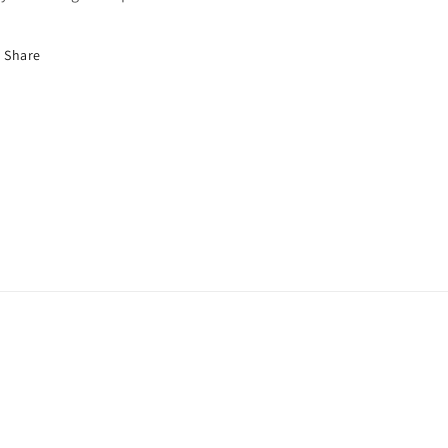
Share