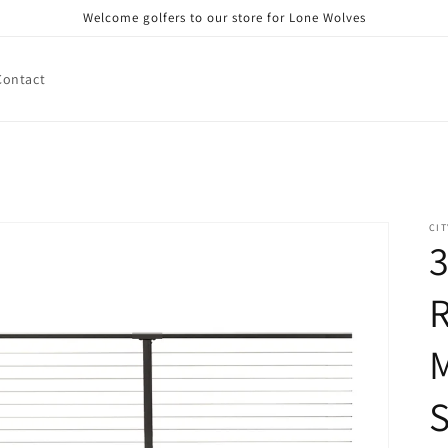
Welcome golfers to our store for Lone Wolves
Contact
CIT
3
R
M
S