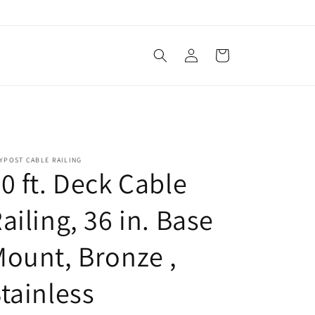
Log
Cart
in
YPOST CABLE RAILING
0 ft. Deck Cable
ailing, 36 in. Base
ount, Bronze ,
tainless