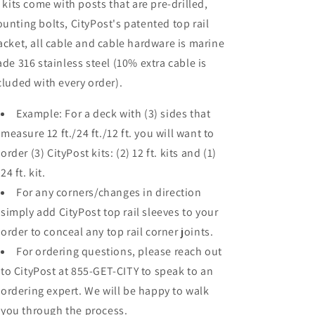
l kits come with posts that are pre-drilled,
unting bolts, CityPost's patented top rail
acket, all cable and cable hardware is marine
ade 316 stainless steel (10% extra cable is
cluded with every order).
Example: For a deck with (3) sides that
measure 12 ft./24 ft./12 ft. you will want to
order (3) CityPost kits: (2) 12 ft. kits and (1)
24 ft. kit.
For any corners/changes in direction
simply add CityPost top rail sleeves to your
order to conceal any top rail corner joints.
For ordering questions, please reach out
to CityPost at 855-GET-CITY to speak to an
ordering expert. We will be happy to walk
you through the process.