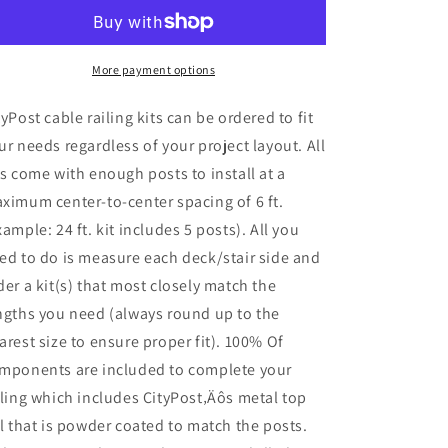
Deck
Deck
Cable
Cable
Railing,
Railing,
36
36
More payment options
in.
in.
Base
Base
tyPost cable railing kits can be ordered to fit
Mount,
Mount,
ur needs regardless of your project layout. All
Bronze
Bronze
ts come with enough posts to install at a
,
,
Stainless
Stainless
ximum center-to-center spacing of 6 ft.
xample: 24 ft. kit includes 5 posts). All you
ed to do is measure each deck/stair side and
der a kit(s) that most closely match the
ngths you need (always round up to the
arest size to ensure proper fit). 100% Of
mponents are included to complete your
iling which includes CityPost‚Äôs metal top
il that is powder coated to match the posts.