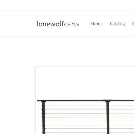
Skip to
content
lonewolfcarts
Home
Catalog
Skip to
product
information