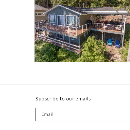
Open
media
10
in
modal
Subscribe to our emails
Email