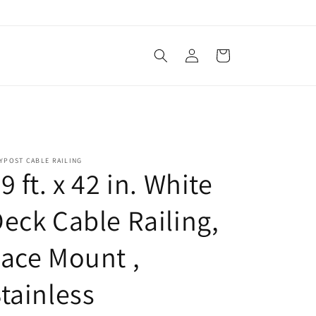
Log
Cart
in
YPOST CABLE RAILING
9 ft. x 42 in. White
eck Cable Railing,
ace Mount ,
tainless