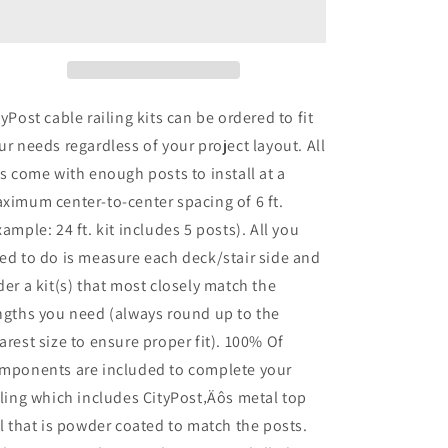
x
x
42
42
in.
in.
White
White
Deck
Deck
Cable
Cable
tyPost cable railing kits can be ordered to fit
Railing,
Railing,
ur needs regardless of your project layout. All
Face
Face
ts come with enough posts to install at a
Mount
Mount
,
,
ximum center-to-center spacing of 6 ft.
Stainless
Stainless
xample: 24 ft. kit includes 5 posts). All you
ed to do is measure each deck/stair side and
der a kit(s) that most closely match the
ngths you need (always round up to the
arest size to ensure proper fit). 100% Of
mponents are included to complete your
iling which includes CityPost‚Äôs metal top
il that is powder coated to match the posts.