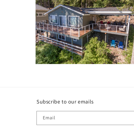
Open
media
10
in
modal
Subscribe to our emails
Email