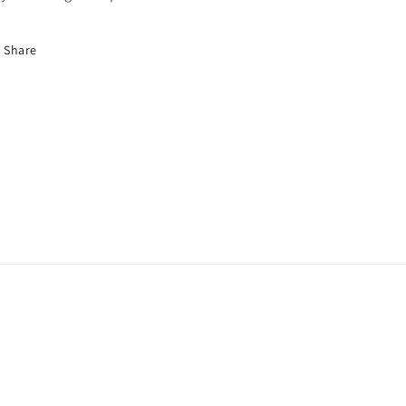
Share