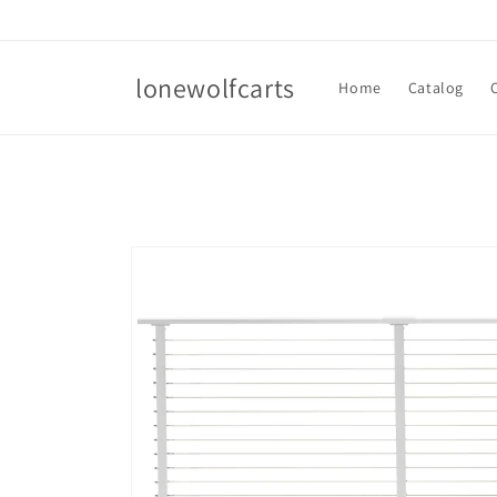
Skip to
content
lonewolfcarts
Home
Catalog
Skip to
product
information