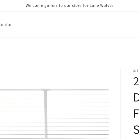
Welcome golfers to our store for Lone Wolves
Contact
CIT
2
D
F
S