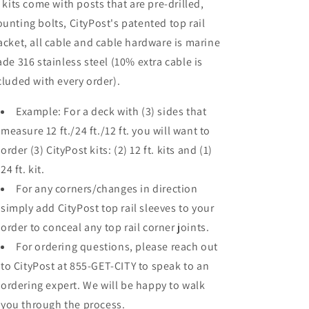
l kits come with posts that are pre-drilled,
unting bolts, CityPost's patented top rail
acket, all cable and cable hardware is marine
ade 316 stainless steel (10% extra cable is
cluded with every order).
Example: For a deck with (3) sides that
measure 12 ft./24 ft./12 ft. you will want to
order (3) CityPost kits: (2) 12 ft. kits and (1)
24 ft. kit.
For any corners/changes in direction
simply add CityPost top rail sleeves to your
order to conceal any top rail corner joints.
For ordering questions, please reach out
to CityPost at 855-GET-CITY to speak to an
ordering expert. We will be happy to walk
you through the process.