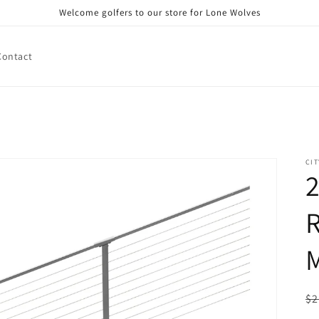
Welcome golfers to our store for Lone Wolves
Contact
CIT
2
R
M
R
$2
pr