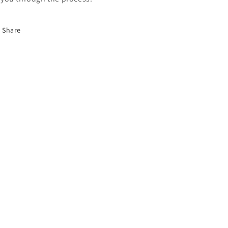
Share