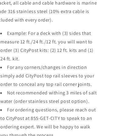
acket, all cable and cable hardware is marine
ade 316 stainless steel (10% extra cable is
cluded with every order).
Example: For a deck with (3) sides that
measure 12 ft./24 ft./12 ft. you will want to
order (3) CityPost kits: (2) 12 ft. kits and (1)
24 ft. kit.
For any corners/changes in direction
simply add CityPost top rail sleeves to your
order to conceal any top rail corner joints.
Not recommended withing 3 miles of salt
water (order stainless steel post option).
For ordering questions, please reach out
to CityPost at 855-GET-CITY to speak to an
ordering expert. We will be happy to walk
you through the process.