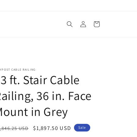
Log
Cart
in
YPOST CABLE RAILING
3 ft. Stair Cable
ailing, 36 in. Face
ount in Grey
egular
Sale
$1,897.50 USD
,846.25 USD
Sale
ice
price