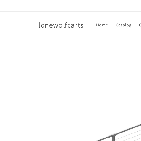
Skip to
content
lonewolfcarts
Home
Catalog
Skip to
product
information