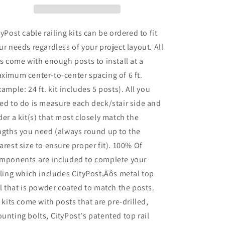
36
36
in.
in.
Face
Face
tyPost cable railing kits can be ordered to fit
Mount
Mount
ur needs regardless of your project layout. All
in
in
ts come with enough posts to install at a
Grey
Grey
ximum center-to-center spacing of 6 ft.
xample: 24 ft. kit includes 5 posts). All you
ed to do is measure each deck/stair side and
der a kit(s) that most closely match the
ngths you need (always round up to the
arest size to ensure proper fit). 100% Of
mponents are included to complete your
iling which includes CityPost‚Äôs metal top
il that is powder coated to match the posts.
l kits come with posts that are pre-drilled,
unting bolts, CityPost's patented top rail