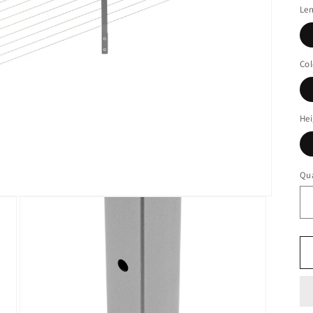
Le
Col
Hei
Qua