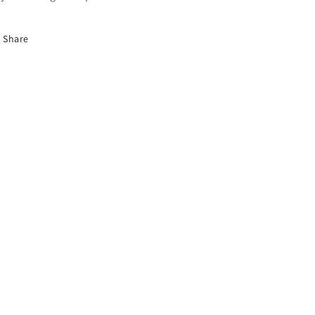
Share