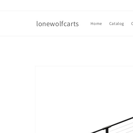
Skip to
content
lonewolfcarts
Home
Catalog
Skip to
product
information