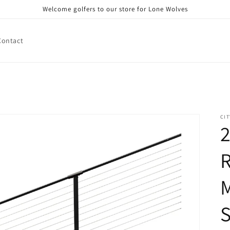
Welcome golfers to our store for Lone Wolves
Contact
CIT
2
R
M
S