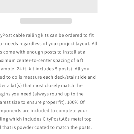
Stair
Stair
Cable
Cable
Railing,
Railing,
36
36
in.
in.
Face
Face
tyPost cable railing kits can be ordered to fit
Mount,
Mount,
ur needs regardless of your project layout. All
Black
Black
ts come with enough posts to install at a
,
,
Stainless
Stainless
ximum center-to-center spacing of 6 ft.
xample: 24 ft. kit includes 5 posts). All you
ed to do is measure each deck/stair side and
der a kit(s) that most closely match the
ngths you need (always round up to the
arest size to ensure proper fit). 100% Of
mponents are included to complete your
iling which includes CityPost‚Äôs metal top
il that is powder coated to match the posts.