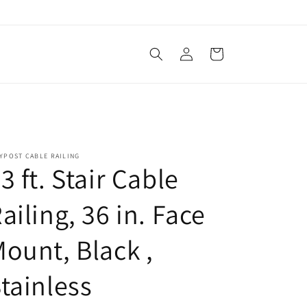
Log
Cart
in
YPOST CABLE RAILING
3 ft. Stair Cable
ailing, 36 in. Face
ount, Black ,
tainless