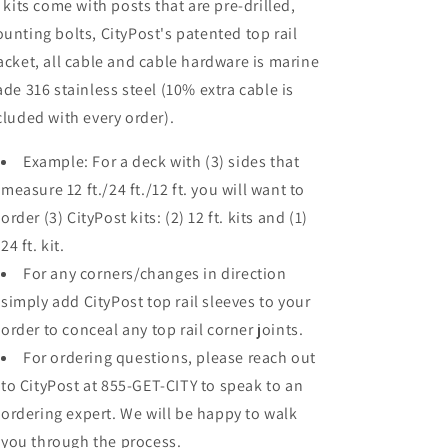
l kits come with posts that are pre-drilled,
unting bolts, CityPost's patented top rail
acket, all cable and cable hardware is marine
ade 316 stainless steel (10% extra cable is
cluded with every order).
Example: For a deck with (3) sides that
measure 12 ft./24 ft./12 ft. you will want to
order (3) CityPost kits: (2) 12 ft. kits and (1)
24 ft. kit.
For any corners/changes in direction
simply add CityPost top rail sleeves to your
order to conceal any top rail corner joints.
For ordering questions, please reach out
to CityPost at 855-GET-CITY to speak to an
ordering expert. We will be happy to walk
you through the process.