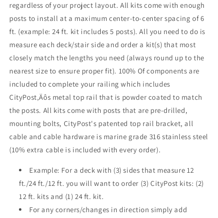
regardless of your project layout. All kits come with enough
posts to install at a maximum center-to-center spacing of 6
ft. (example: 24 ft. kit includes 5 posts). All you need to do is
measure each deck/stair side and order a kit(s) that most
closely match the lengths you need (always round up to the
nearest size to ensure proper fit). 100% Of components are
included to complete your railing which includes
CityPost‚Äôs metal top rail that is powder coated to match
the posts. All kits come with posts that are pre-drilled,
mounting bolts, CityPost's patented top rail bracket, all
cable and cable hardware is marine grade 316 stainless steel
(10% extra cable is included with every order).
Example: For a deck with (3) sides that measure 12
ft./24 ft./12 ft. you will want to order (3) CityPost kits: (2)
12 ft. kits and (1) 24 ft. kit.
For any corners/changes in direction simply add