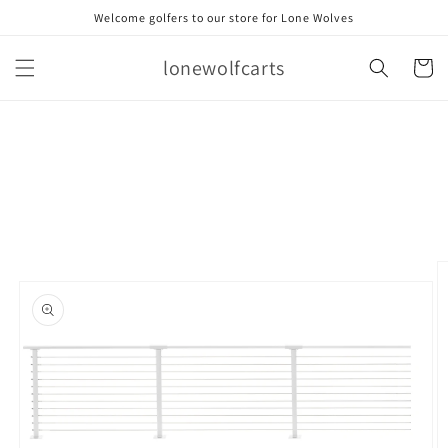
Skip to
Welcome golfers to our store for Lone Wolves
content
lonewolfcarts
Cart
Skip to
product
information