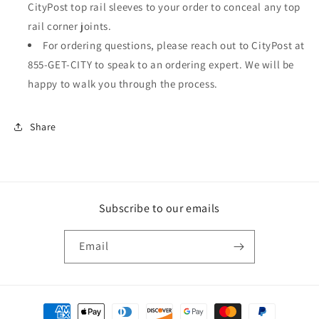
CityPost top rail sleeves to your order to conceal any top
rail corner joints.
For ordering questions, please reach out to CityPost at
855-GET-CITY to speak to an ordering expert. We will be
happy to walk you through the process.
Share
Subscribe to our emails
Email
Payment