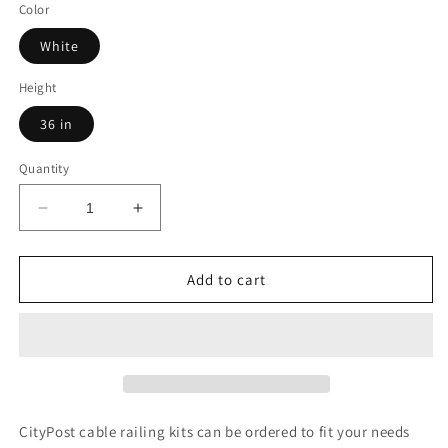
Color
White
Height
36 in
Quantity
Decrease
Increase
quantity
quantity
for
for
20
20
Add to cart
ft.
ft.
Deck
Deck
Cable
Cable
Railing,
Railing,
White
White
,
,
Stainless
Stainless
CityPost cable railing kits can be ordered to fit your needs