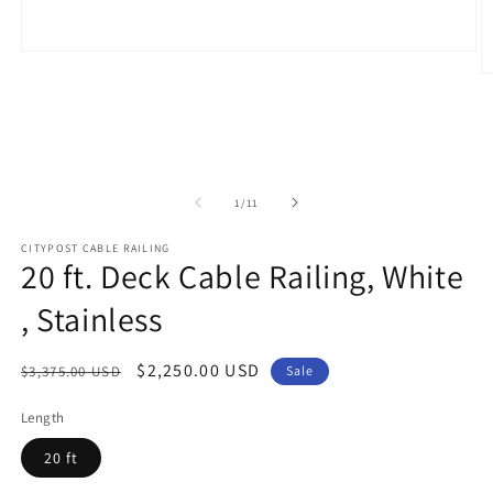
Open
media
O
1
m
in
2
modal
in
m
of
1
/
11
CITYPOST CABLE RAILING
20 ft. Deck Cable Railing, White
, Stainless
Regular
Sale
$2,250.00 USD
$3,375.00 USD
Sale
price
price
Length
20 ft