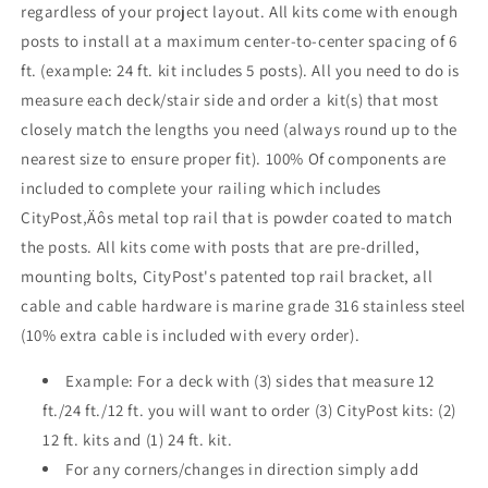
regardless of your project layout. All kits come with enough
White
White
posts to install at a maximum center-to-center spacing of 6
,
,
Stainless
Stainless
ft. (example: 24 ft. kit includes 5 posts). All you need to do is
measure each deck/stair side and order a kit(s) that most
closely match the lengths you need (always round up to the
nearest size to ensure proper fit). 100% Of components are
included to complete your railing which includes
CityPost‚Äôs metal top rail that is powder coated to match
the posts. All kits come with posts that are pre-drilled,
mounting bolts, CityPost's patented top rail bracket, all
cable and cable hardware is marine grade 316 stainless steel
(10% extra cable is included with every order).
Example: For a deck with (3) sides that measure 12
ft./24 ft./12 ft. you will want to order (3) CityPost kits: (2)
12 ft. kits and (1) 24 ft. kit.
For any corners/changes in direction simply add