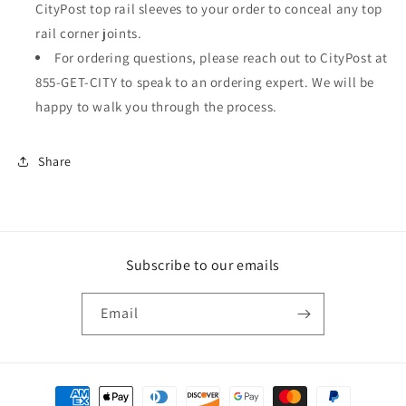
CityPost top rail sleeves to your order to conceal any top
rail corner joints.
For ordering questions, please reach out to CityPost at
855-GET-CITY to speak to an ordering expert. We will be
happy to walk you through the process.
Share
Subscribe to our emails
Email
Payment