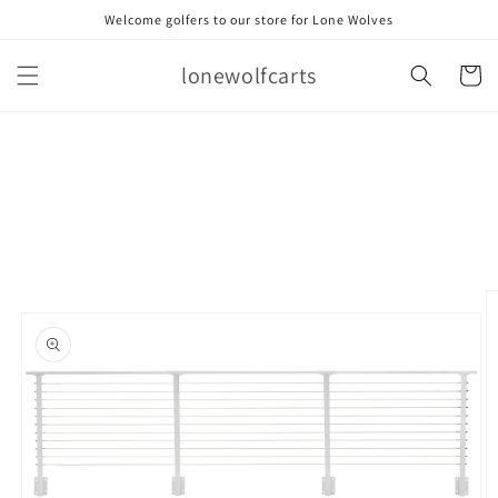
Skip to
Welcome golfers to our store for Lone Wolves
content
lonewolfcarts
Cart
Skip to
product
information