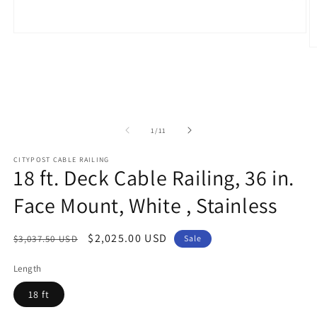
Open
media
O
1
m
in
2
modal
in
m
of
1
/
11
CITYPOST CABLE RAILING
18 ft. Deck Cable Railing, 36 in.
Face Mount, White , Stainless
Regular
Sale
$2,025.00 USD
$3,037.50 USD
Sale
price
price
Length
18 ft