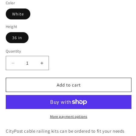
Color
White
Height
36 in
Quantity
Decrease
Increase
quantity
quantity
for
for
18
18
Add to cart
ft.
ft.
Deck
Deck
Cable
Cable
Railing,
Railing,
36
36
More payment options
in.
in.
Face
Face
CityPost cable railing kits can be ordered to fit your needs
Mount,
Mount,