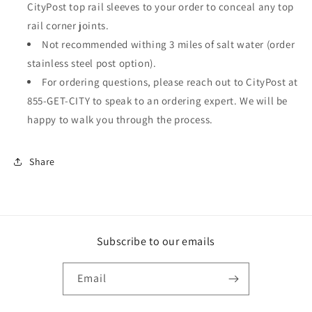
CityPost top rail sleeves to your order to conceal any top
rail corner joints.
Not recommended withing 3 miles of salt water (order
stainless steel post option).
For ordering questions, please reach out to CityPost at
855-GET-CITY to speak to an ordering expert. We will be
happy to walk you through the process.
Share
Subscribe to our emails
Email