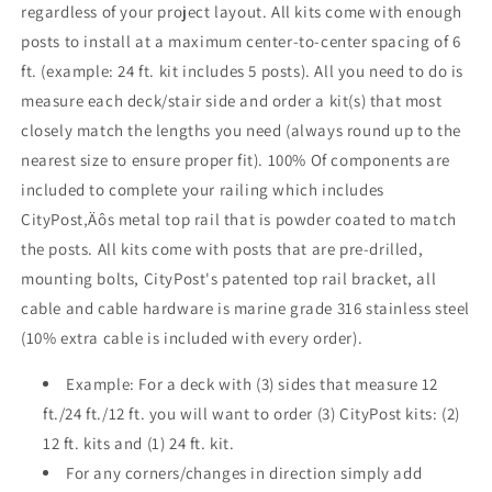
regardless of your project layout. All kits come with enough
Black
Black
posts to install at a maximum center-to-center spacing of 6
ft. (example: 24 ft. kit includes 5 posts). All you need to do is
measure each deck/stair side and order a kit(s) that most
closely match the lengths you need (always round up to the
nearest size to ensure proper fit). 100% Of components are
included to complete your railing which includes
CityPost‚Äôs metal top rail that is powder coated to match
the posts. All kits come with posts that are pre-drilled,
mounting bolts, CityPost's patented top rail bracket, all
cable and cable hardware is marine grade 316 stainless steel
(10% extra cable is included with every order).
Example: For a deck with (3) sides that measure 12
ft./24 ft./12 ft. you will want to order (3) CityPost kits: (2)
12 ft. kits and (1) 24 ft. kit.
For any corners/changes in direction simply add