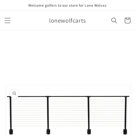
Skip to
Welcome golfers to our store for Lone Wolves
content
lonewolfcarts
Cart
Skip to
product
information