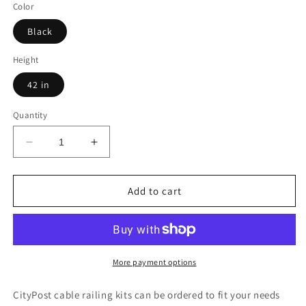
Color
Black
Height
42 in
Quantity
Decrease
Increase
quantity
quantity
for
for
17
17
Add to cart
ft.
ft.
Deck
Deck
Cable
Cable
Railing,
Railing,
42
42
More payment options
in.
in.
Face
Face
CityPost cable railing kits can be ordered to fit your needs
Mount,
Mount,