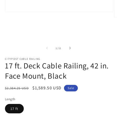
Open
media
O
1
m
in
2
modal
in
m
of
1
/
11
CITYPOST CABLE RAILING
17 ft. Deck Cable Railing, 42 in.
Face Mount, Black
Regular
Sale
$1,589.50 USD
$2,384.25 USD
Sale
price
price
Length
17 ft