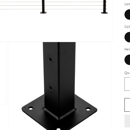
Le
Col
Hei
Qua