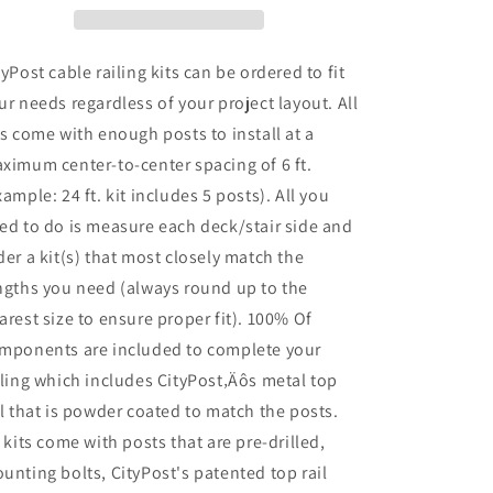
42
42
in.
in.
Base
Base
tyPost cable railing kits can be ordered to fit
Mount,
Mount,
ur needs regardless of your project layout. All
Black
Black
ts come with enough posts to install at a
ximum center-to-center spacing of 6 ft.
xample: 24 ft. kit includes 5 posts). All you
ed to do is measure each deck/stair side and
der a kit(s) that most closely match the
ngths you need (always round up to the
arest size to ensure proper fit). 100% Of
mponents are included to complete your
iling which includes CityPost‚Äôs metal top
il that is powder coated to match the posts.
l kits come with posts that are pre-drilled,
unting bolts, CityPost's patented top rail