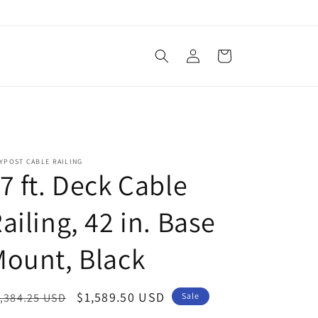
Log
Cart
in
YPOST CABLE RAILING
7 ft. Deck Cable
ailing, 42 in. Base
ount, Black
egular
Sale
$1,589.50 USD
,384.25 USD
Sale
ice
price