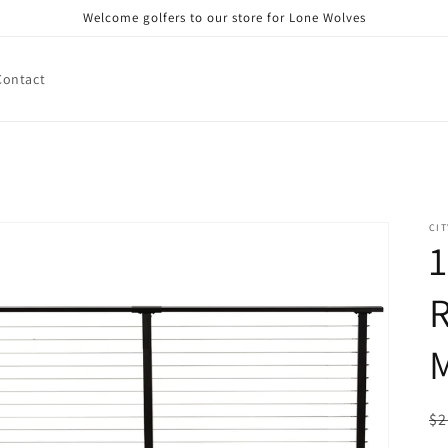
Welcome golfers to our store for Lone Wolves
Contact
CIT
1
R
M
R
$2
pr