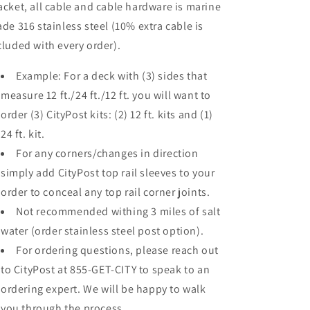
acket, all cable and cable hardware is marine
ade 316 stainless steel (10% extra cable is
cluded with every order).
Example: For a deck with (3) sides that
measure 12 ft./24 ft./12 ft. you will want to
order (3) CityPost kits: (2) 12 ft. kits and (1)
24 ft. kit.
For any corners/changes in direction
simply add CityPost top rail sleeves to your
order to conceal any top rail corner joints.
Not recommended withing 3 miles of salt
water (order stainless steel post option).
For ordering questions, please reach out
to CityPost at 855-GET-CITY to speak to an
ordering expert. We will be happy to walk
you through the process.