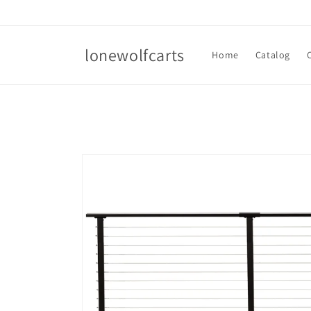
Skip to
content
lonewolfcarts
Home
Catalog
Skip to
product
information