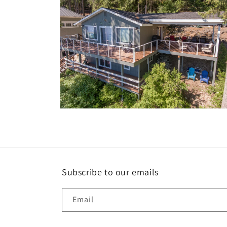
Open
media
10
in
modal
Subscribe to our emails
Email