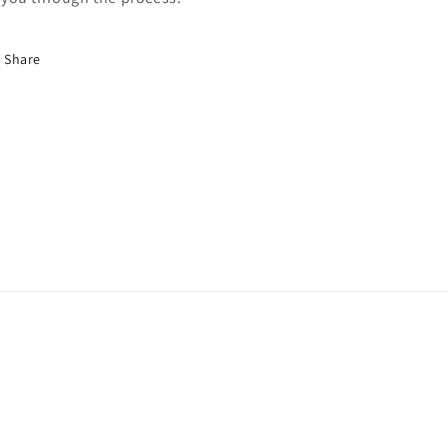
Share