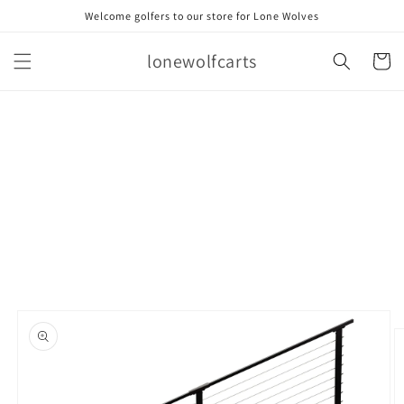
Skip to
Welcome golfers to our store for Lone Wolves
content
lonewolfcarts
Cart
Skip to
product
information