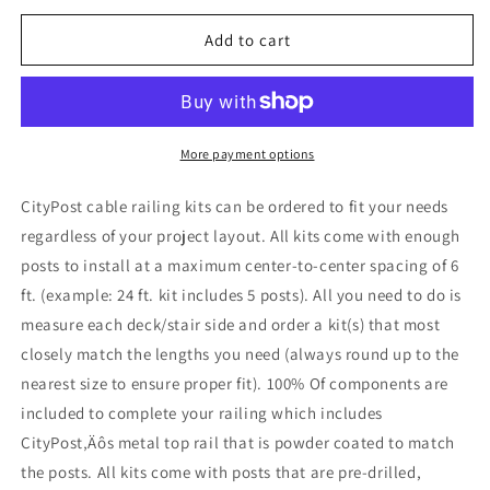
for
for
12
12
Add to cart
ft.
ft.
Stair
Stair
Cable
Cable
Railing
Railing
in
in
More payment options
Black
Black
CityPost cable railing kits can be ordered to fit your needs
regardless of your project layout. All kits come with enough
posts to install at a maximum center-to-center spacing of 6
ft. (example: 24 ft. kit includes 5 posts). All you need to do is
measure each deck/stair side and order a kit(s) that most
closely match the lengths you need (always round up to the
nearest size to ensure proper fit). 100% Of components are
included to complete your railing which includes
CityPost‚Äôs metal top rail that is powder coated to match
the posts. All kits come with posts that are pre-drilled,