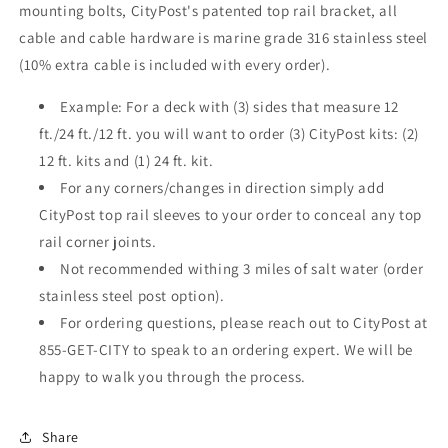
mounting bolts, CityPost's patented top rail bracket, all
cable and cable hardware is marine grade 316 stainless steel
(10% extra cable is included with every order).
Example: For a deck with (3) sides that measure 12
ft./24 ft./12 ft. you will want to order (3) CityPost kits: (2)
12 ft. kits and (1) 24 ft. kit.
For any corners/changes in direction simply add
CityPost top rail sleeves to your order to conceal any top
rail corner joints.
Not recommended withing 3 miles of salt water (order
stainless steel post option).
For ordering questions, please reach out to CityPost at
855-GET-CITY to speak to an ordering expert. We will be
happy to walk you through the process.
Share